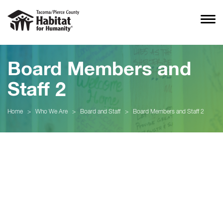
Board Members and
Staff 2
Home
>
Who We Are
>
Board and Staff
>
Board Members and Staff 2