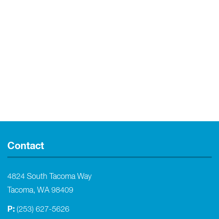
Contact
4824 South Tacoma Way
Tacoma, WA 98409
P:
(253) 627-5626