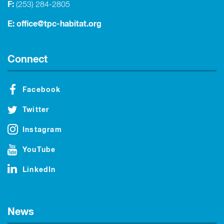
F:
(253) 284-2805
E:
office@tpc-habitat.org
Connect
Facebook
Twitter
Instagram
YouTube
LinkedIn
News