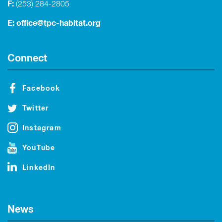
F:
(253) 284-2805
E:
office@tpc-habitat.org
Connect
Facebook
Twitter
Instagram
YouTube
LinkedIn
News