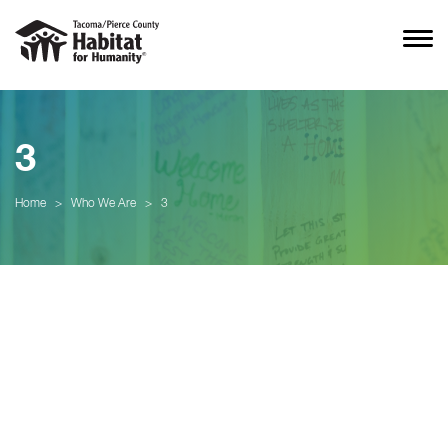
3
Home
>
Who We Are
>
3