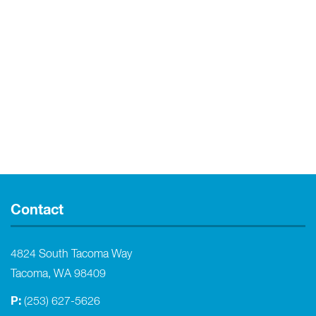
Contact
4824 South Tacoma Way
Tacoma, WA 98409
P:
(253) 627-5626