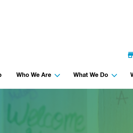
p
Who We Are
What We Do