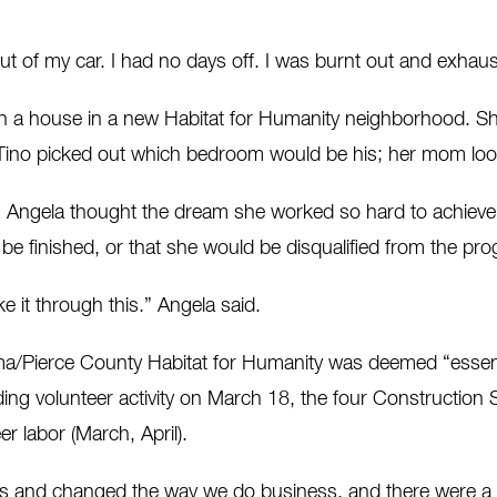
 out of my car. I had no days off. I was burnt out and exhau
h a house in a new Habitat for Humanity neighborhood. Sh
ino picked out which bedroom would be his; her mom look
ngela thought the dream she worked so hard to achieve ha
be finished, or that she would be disqualified from the pr
e it through this.” Angela said.
a/Pierce County Habitat for Humanity was deemed “essent
ing volunteer activity on March 18, the four Construction 
r labor (March, April).
nd changed the way we do business, and there were a cou