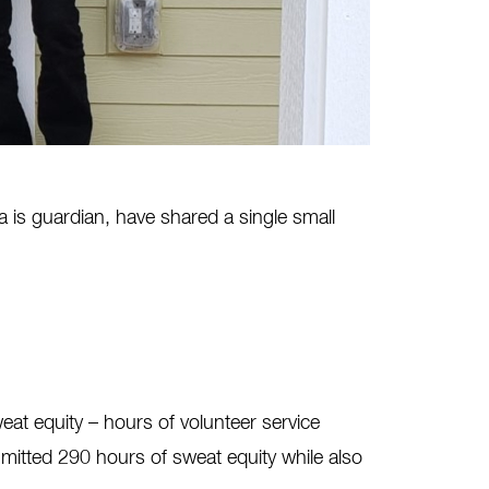
is guardian, have shared a single small
at equity – hours of volunteer service
mitted 290 hours of sweat equity while also