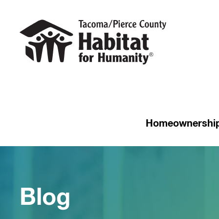
Homeownershi
Blog