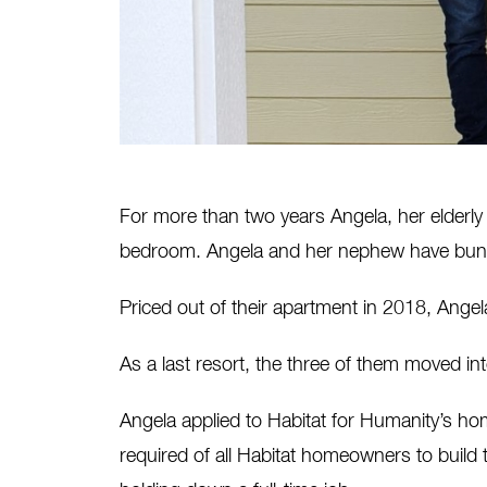
For more than two years Angela, her elderly
bedroom. Angela and her nephew have bunk
Priced out of their apartment in 2018, Angela
As a last resort, the three of them moved in
Angela applied to Habitat for Humanity’s h
required of all Habitat homeowners to build