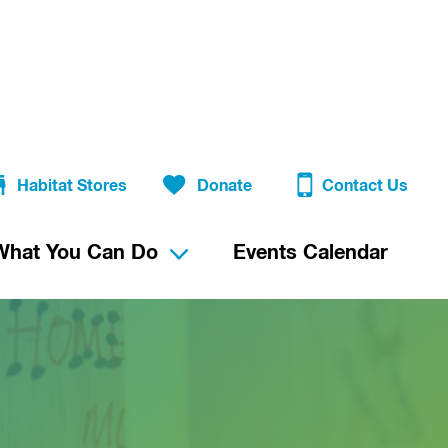
Habitat Stores
Donate
Contact Us
What You Can Do
Events Calendar