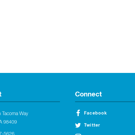
t
Connect
Facebook
h Tacoma Way
A 98409
Twitter
27-5626