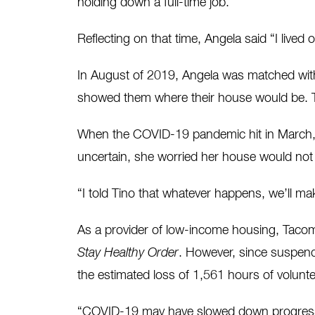
holding down a full-time job.
Reflecting on that time, Angela said “I lived
In August of 2019, Angela was matched wit
showed them where their house would be. T
When the COVID-19 pandemic hit in March, A
uncertain, she worried her house would not 
“I told Tino that whatever happens, we’ll mak
As a provider of low-income housing, Tacom
Stay Healthy Order
. However, since suspend
the estimated loss of 1,561 hours of voluntee
“COVID-19 may have slowed down progress a