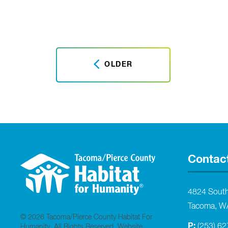
OLDER
Contac
4824 Sout
Tacoma, W
© 2026 Tacoma/Pierce County Habitat For
P:
(253) 6
Humanity. All Rights Reserved.
Website