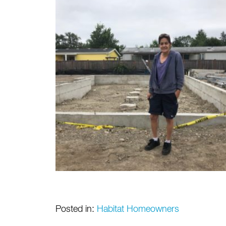
Posted in:
Habitat Homeowners