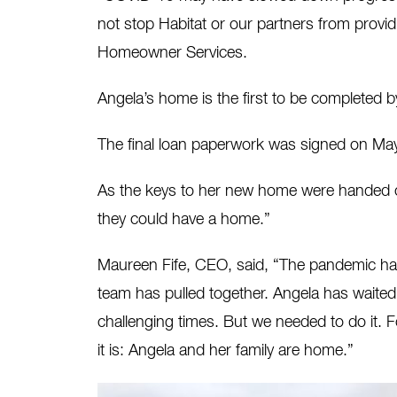
not stop Habitat or our partners from provid
Homeowner Services.
Angela’s home is the first to be completed b
The final loan paperwork was signed on M
As the keys to her new home were handed off
they could have a home.”
Maureen Fife, CEO, said, “The pandemic has 
team has pulled together. Angela has waited
challenging times. But we needed to do it. 
it is: Angela and her family are home.”