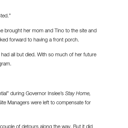
sted.”
e brought her mom and Tino to the site and
ed forward to having a front porch.
d all but died. With so much of her future
ogram.
ial” during Governor Inslee’s
Stay Home,
Site Managers were left to compensate for
ple of detours along the way. But it did