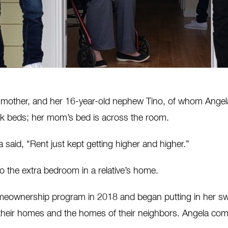
 mother, and her 16-year-old nephew Tino, of whom Angela 
 beds; her mom’s bed is across the room.
 said, “Rent just kept getting higher and higher.”
to the extra bedroom in a relative’s home.
omeownership program in 2018 and began putting in her swe
 their homes and the homes of their neighbors. Angela com