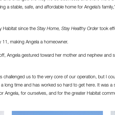
ing a stable, safe, and affordable home for Angela’s family,
y Habitat since the
Stay Home, Stay Healthy Order
took eff
ay 11, making Angela a homeowner.
, Angela gestured toward her mother and nephew and said, “T
challenged us to the very core of our operation, but I co
 a long time and has worked so hard to get here. It was a 
For Angela, for ourselves, and for the greater Habitat com