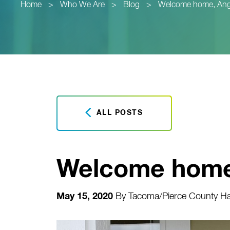
Home
>
Who We Are
>
Blog
>
Welcome home, Ang
ALL POSTS
Welcome home
May 15, 2020
By
Tacoma/Pierce County Hab