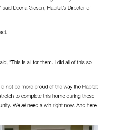
” said Deena Giesen, Habitat’s Director of
ect.
his is all for them. I did all of this so
uld not be more proud of the way the Habitat
stretch to complete this home during these
munity. We
all
need a win right now. And here