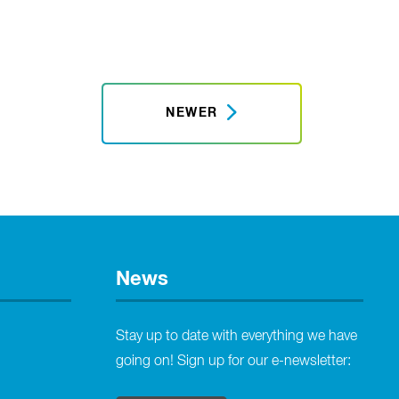
NEWER
News
Stay up to date with everything we have
going on! Sign up for our e-newsletter: