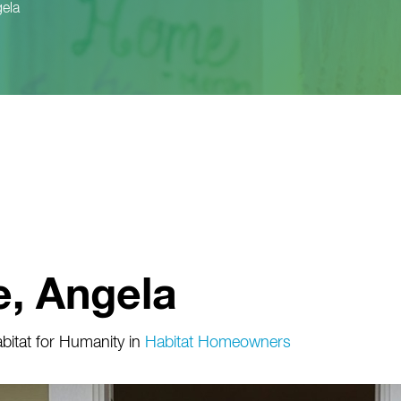
ela
, Angela
itat for Humanity
in
Habitat Homeowners