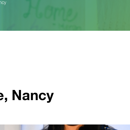
ncy
, Nancy