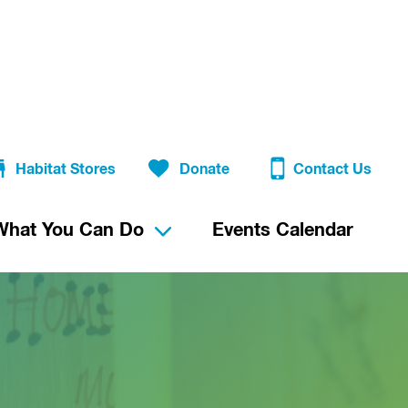
Habitat Stores
Donate
Contact Us
What You Can Do
Events Calendar