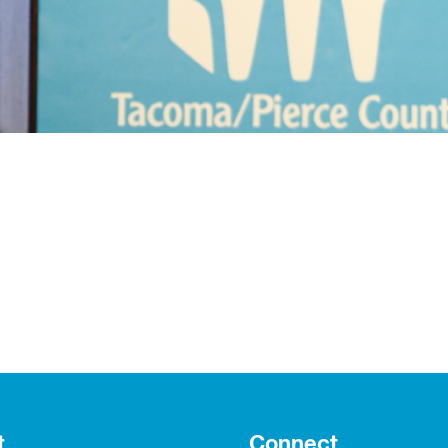
t
Connect