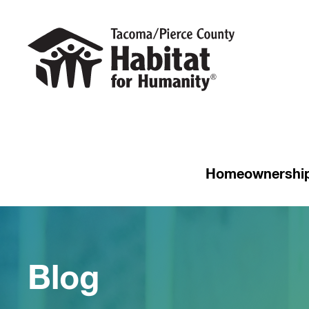
Homeownershi
Blog