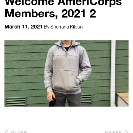
Welcome AmeriCorps
Members, 2021 2
March 11, 2021
By
Sherrana Kildun
OLDER
NEWER