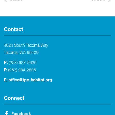
Contact
4824 South Tacoma Way
Tacoma, WA 98409
P:
(253) 627-5626
F:
(253) 284-2805
E:
office@tpc-habitat.org
Connect
Facebook