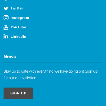
Twitter
Instagram
YouTube
LinkedIn
News
Stay up to date with everything we have going on! Sign up
for our e-newsletter:
SIGN UP