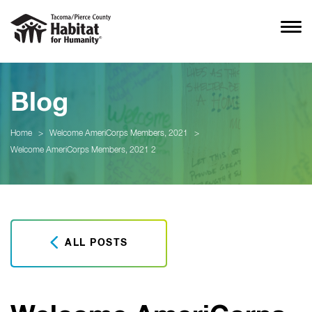
Blog
Home
>
Welcome AmeriCorps Members, 2021
>
Welcome AmeriCorps Members, 2021 2
ALL POSTS