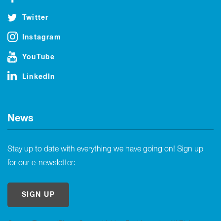
Twitter
Instagram
YouTube
LinkedIn
News
Stay up to date with everything we have going on! Sign up
for our e-newsletter:
SIGN UP