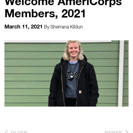
Welcome AmeriCorps
Members, 2021
March 11, 2021
By
Sherrana Kildun
OLDER
NEWER