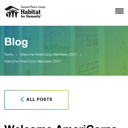
Blog
Home
>
Welcome AmeriCorps Members, 2021
>
Welcome AmeriCorps Members, 2021
ALL POSTS