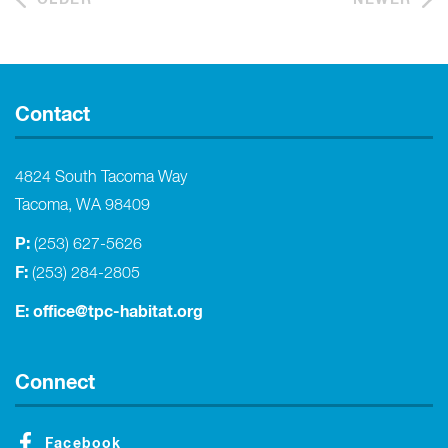
Contact
4824 South Tacoma Way
Tacoma, WA 98409
P:
(253) 627-5626
F:
(253) 284-2805
E:
office@tpc-habitat.org
Connect
Facebook