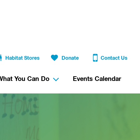
Habitat Stores
Donate
Contact Us
What You Can Do
Events Calendar