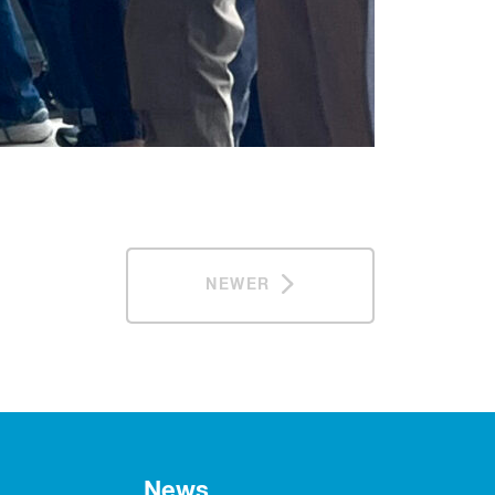
NEWER
News