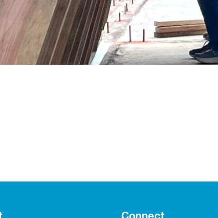
t
Connect