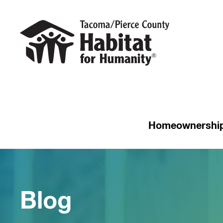
Homeownershi
Blog