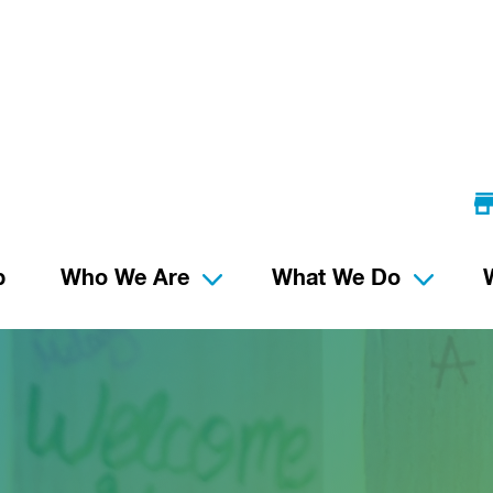
p
Who We Are
What We Do