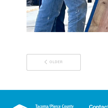
OLDER
Contac