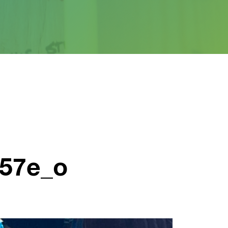
657e_o