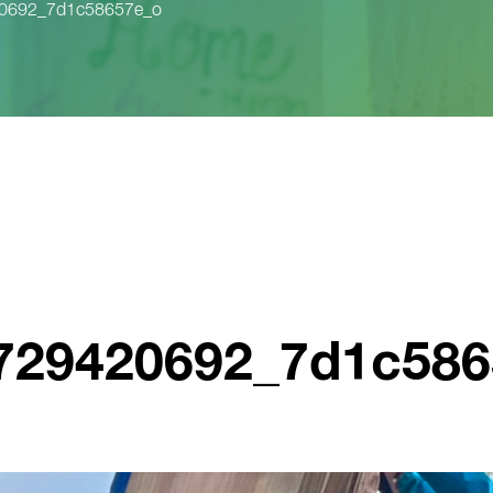
20692_7d1c58657e_o
3729420692_7d1c58