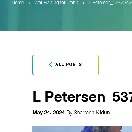
Home
>
Wall Raising for Frank
>
L Petersen_537294
ALL POSTS
L Petersen_5
May 24, 2024
By
Sherrana Kildun