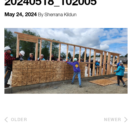
20240518_102005
May 24, 2024
By
Sherrana Kildun
OLDER
NEWER