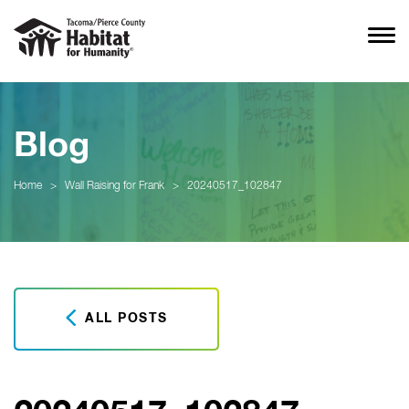
Blog
Home
>
Wall Raising for Frank
>
20240517_102847
ALL POSTS