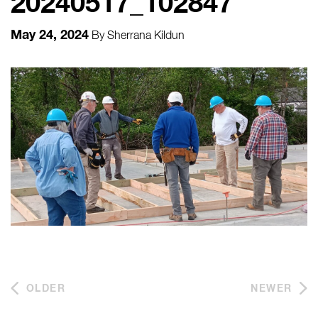
20240517_102847
May 24, 2024
By
Sherrana Kildun
OLDER
NEWER