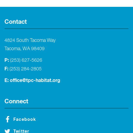
Contact
4824 South Tacoma Way
Tacoma, WA 98409
P:
(253) 627-5626
F:
(253) 284-2805
E:
office@tpc-habitat.org
Connect
Facebook
Twitter