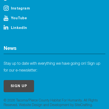
Instagram
YouTube
LinkedIn
News
Stay up to date with everything we have going on! Sign up
for our e-newsletter:
SIGN UP
© 2026 Tacoma/Pierce County Habitat For Humanity. All Rights
Reserved.
Website Design and Development by SiteCrafting
.