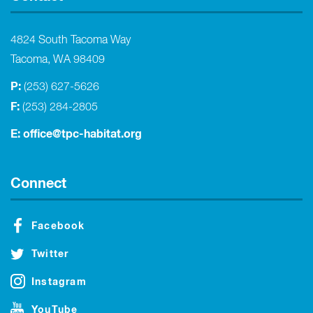
4824 South Tacoma Way
Tacoma, WA 98409
P:
(253) 627-5626
F:
(253) 284-2805
E:
office@tpc-habitat.org
Connect
Facebook
Twitter
Instagram
YouTube