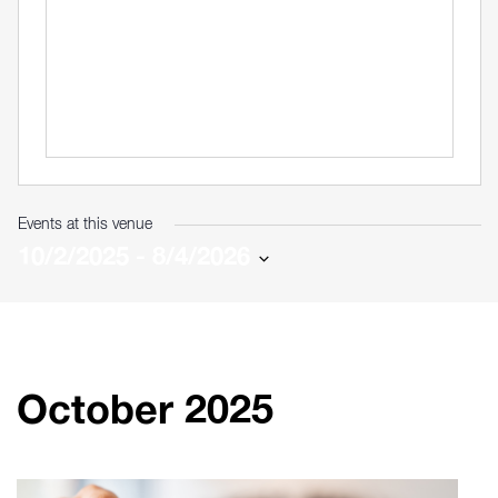
Events at this venue
10/2/2025
 - 
8/4/2026
Select
date.
October 2025