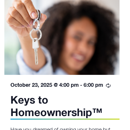
Recurri
October 23, 2025 @ 4:00 pm
-
6:00 pm
Keys to
Homeownership™
Have you dreamed of owning your home but