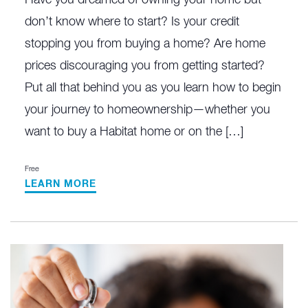
don’t know where to start? Is your credit
stopping you from buying a home? Are home
prices discouraging you from getting started?
Put all that behind you as you learn how to begin
your journey to homeownership—whether you
want to buy a Habitat home or on the […]
Free
LEARN MORE