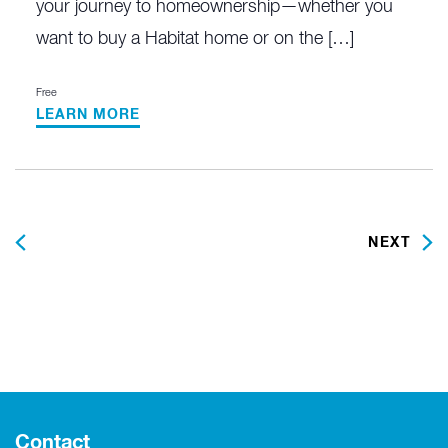
your journey to homeownership—whether you
want to buy a Habitat home or on the […]
Free
LEARN MORE
PREVIOUS
NEXT
Contact