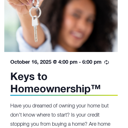
Recurri
October 16, 2025 @ 4:00 pm
-
6:00 pm
Keys to
Homeownership™
Have you dreamed of owning your home but
don’t know where to start? Is your credit
stopping you from buying a home? Are home