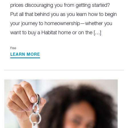
prices discouraging you from getting started?
Put all that behind you as you learn how to begin
your journey to homeownership—whether you
want to buy a Habitat home or on the […]
Free
LEARN MORE