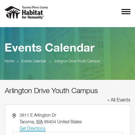
Events Calendar
Home
>
Events Calendar
>
Arlington Drive Youth Campus
Arlington Drive Youth Campus
« All Events
Address
3811 E Arlington Dr
Tacoma
,
WA
98404
United States
Get Directions