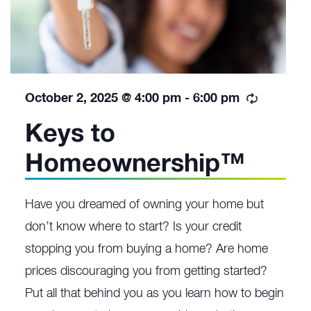
Recurrin
October 2, 2025 @ 4:00 pm
-
6:00 pm
Keys to
Homeownership™
Have you dreamed of owning your home but
don’t know where to start? Is your credit
stopping you from buying a home? Are home
prices discouraging you from getting started?
Put all that behind you as you learn how to begin