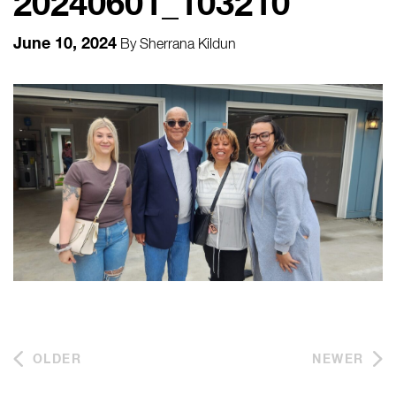
20240601_103210
June 10, 2024
By
Sherrana Kildun
OLDER
NEWER