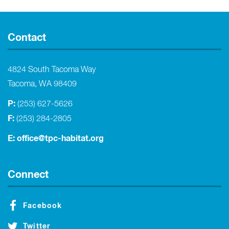
Contact
4824 South Tacoma Way
Tacoma, WA 98409
P:
(253) 627-5626
F:
(253) 284-2805
E:
office@tpc-habitat.org
Connect
Facebook
Twitter