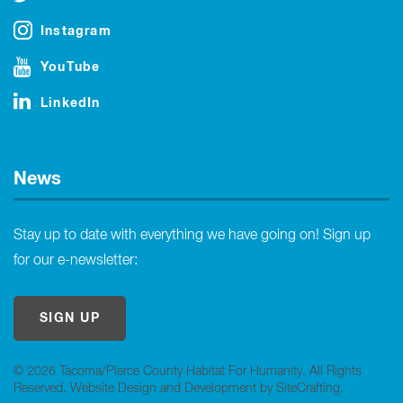
Instagram
YouTube
LinkedIn
News
Stay up to date with everything we have going on! Sign up
for our e-newsletter:
SIGN UP
© 2026 Tacoma/Pierce County Habitat For Humanity. All Rights
Reserved.
Website Design and Development by SiteCrafting
.