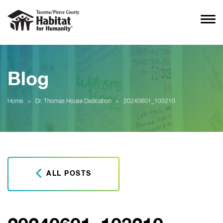
Blog
Home
>
Dr. Thomas House Dedication
>
20240601_103210
ALL POSTS