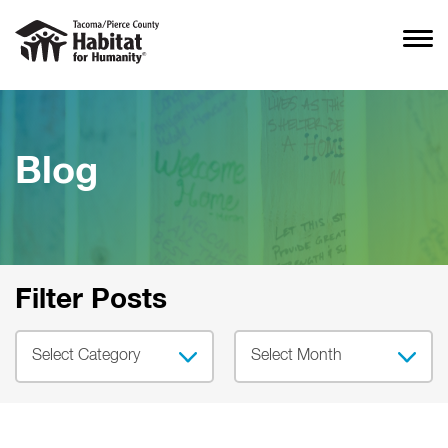
Blog
Filter Posts