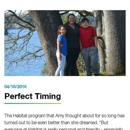
04/18/2018
Perfect Timing
The Habitat program that Amy thought about for so long has
turned out to be even better than she dreamed. "But