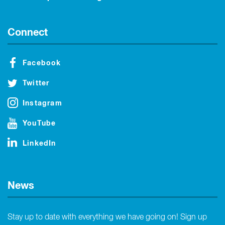
Connect
Facebook
Twitter
Instagram
YouTube
LinkedIn
News
Stay up to date with everything we have going on! Sign up