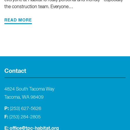
everyone at Habitat is really personal and friendly - especially
the construction team. Everyone…
READ MORE
Contact
4824 South Tacoma Way
Tacoma, WA 98409
P:
(253) 627-5626
F:
(253) 284-2805
E:
office@tpc-habitat.org