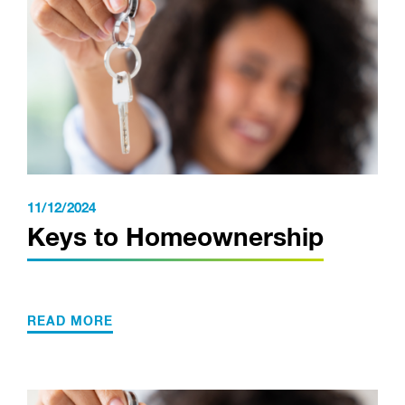
11/12/2024
Keys to Homeownership
READ MORE