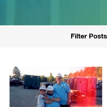
Filter Posts