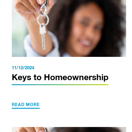
11/12/2024
Keys to Homeownership
READ MORE