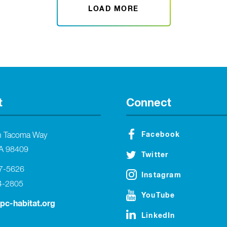
LOAD MORE
t
Connect
Facebook
h Tacoma Way
A 98409
Twitter
27-5626
Instagram
4-2805
YouTube
tpc-habitat.org
LinkedIn