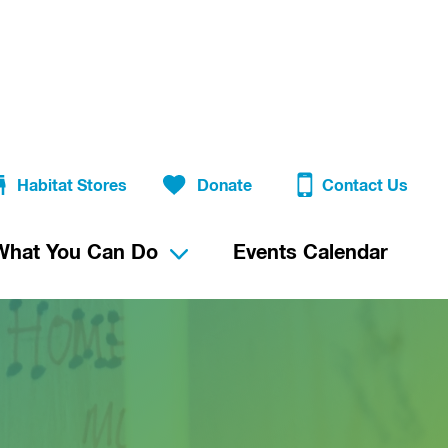
Habitat Stores
Donate
Contact Us
What You Can Do
Events Calendar