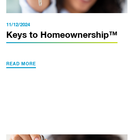
11/12/2024
Keys to Homeownership™
READ MORE