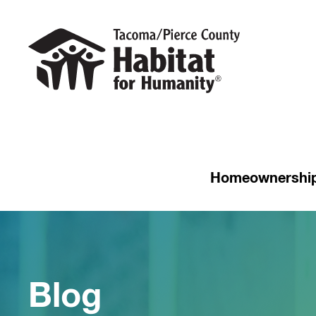
Homeownershi
Blog