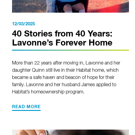
12/03/2025
40 Stories from 40 Years:
Lavonne’s Forever Home
More than 22 years after moving in, Lavonne and her
daughter Quinn still live in their Habitat home, which
became a safe haven and beacon of hope for their
family. Lavonne and her husband James applied to
Habitat’s homeownership program.
READ MORE