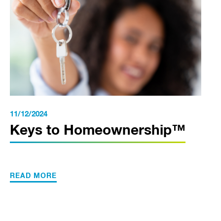
11/12/2024
Keys to Homeownership™
READ MORE