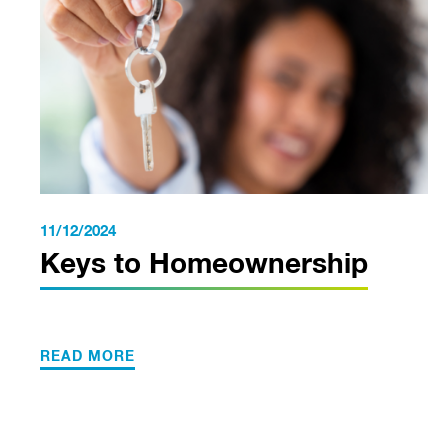
11/12/2024
Keys to Homeownership
READ MORE