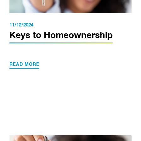
11/12/2024
Keys to Homeownership
READ MORE