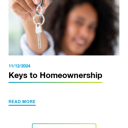
11/12/2024
Keys to Homeownership
READ MORE