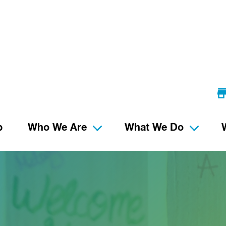
p
Who We Are
What We Do