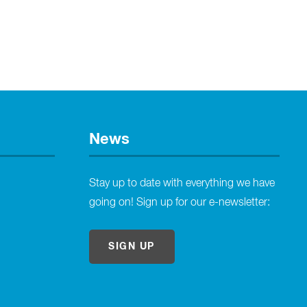
News
Stay up to date with everything we have
going on! Sign up for our e-newsletter:
SIGN UP