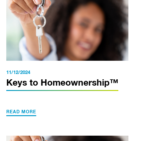
11/12/2024
Keys to Homeownership™
READ MORE