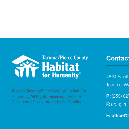
Contac
4824 Sout
Tacoma, W
© 2026 Tacoma/Pierce County Habitat For
P:
(253) 6
Humanity. All Rights Reserved.
Website
Design and Development by SiteCrafting
.
F:
(253) 28
E:
office@