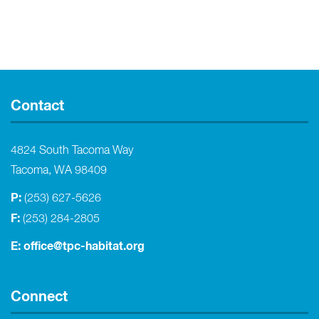
Contact
4824 South Tacoma Way
Tacoma, WA 98409
P:
(253) 627-5626
F:
(253) 284-2805
E:
office@tpc-habitat.org
Connect