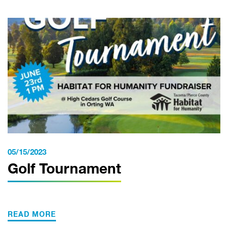
05/15/2023
Golf Tournament
READ MORE