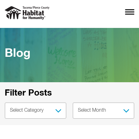
Blog
Filter Posts