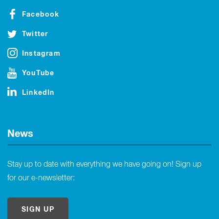
Facebook
Twitter
Instagram
YouTube
LinkedIn
News
Stay up to date with everything we have going on! Sign up
for our e-newsletter:
SIGN UP