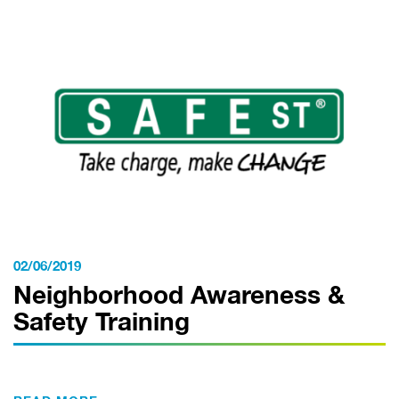
02/06/2019
Neighborhood Awareness &
Safety Training