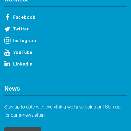
Facebook
Twitter
Instagram
YouTube
LinkedIn
News
Stay up to date with everything we have going on! Sign up
for our e-newsletter: