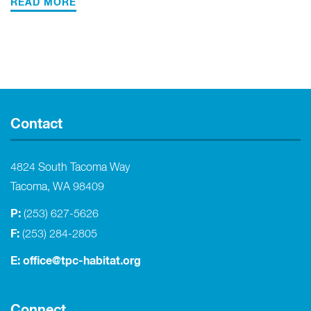
READ MORE
Contact
4824 South Tacoma Way
Tacoma, WA 98409
P:
(253) 627-5626
F:
(253) 284-2805
E:
office@tpc-habitat.org
Connect