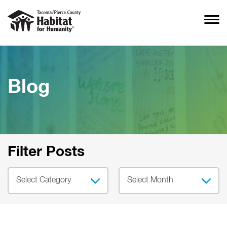
Blog
Filter Posts