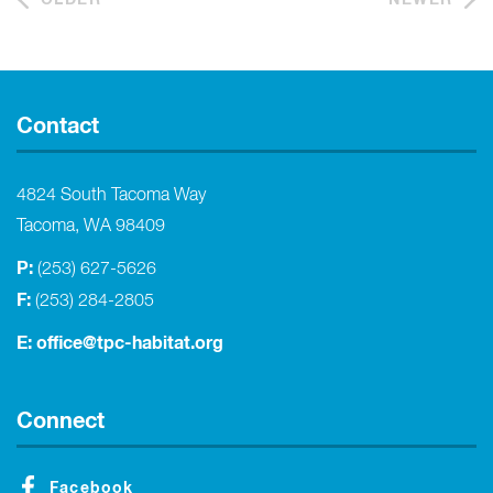
Contact
4824 South Tacoma Way
Tacoma, WA 98409
P:
(253) 627-5626
F:
(253) 284-2805
E:
office@tpc-habitat.org
Connect
Facebook