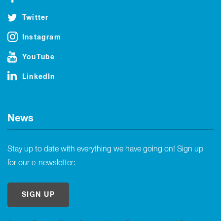
Twitter
Instagram
YouTube
LinkedIn
News
Stay up to date with everything we have going on! Sign up
for our e-newsletter:
SIGN UP