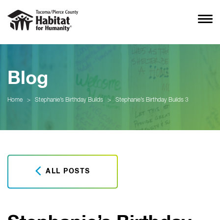
Blog
Home
>
Stephanie’s Birthday Builds
>
Stephanie’s Birthday Builds 3
ALL POSTS