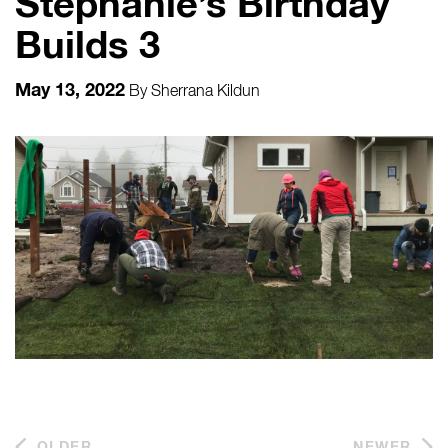
Stephanie’s Birthday
Builds 3
May 13, 2022
By
Sherrana Kildun
OLDER
NEWER