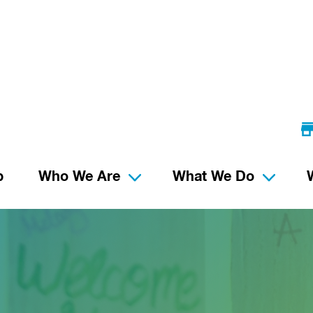
p
Who We Are
What We Do