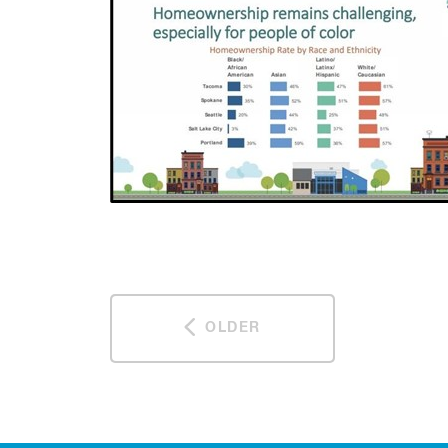
OLDER