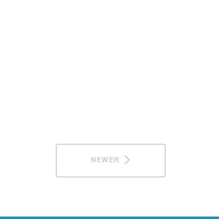
NEWER