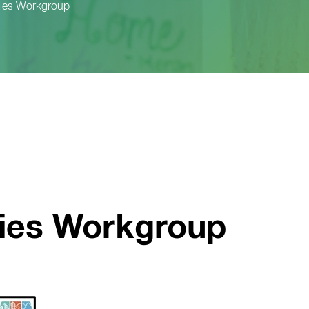
ities Workgroup
ties Workgroup