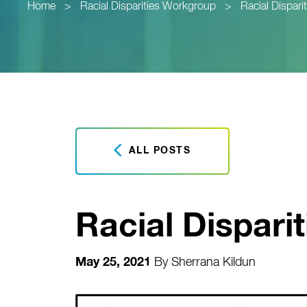
Home
>
Racial Disparities Workgroup
>
Racial Dispar
ALL POSTS
Racial Dispari
May 25, 2021
By
Sherrana Kildun