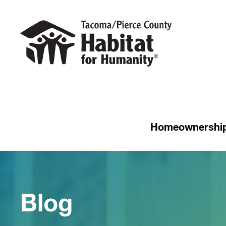
Homeownershi
Blog