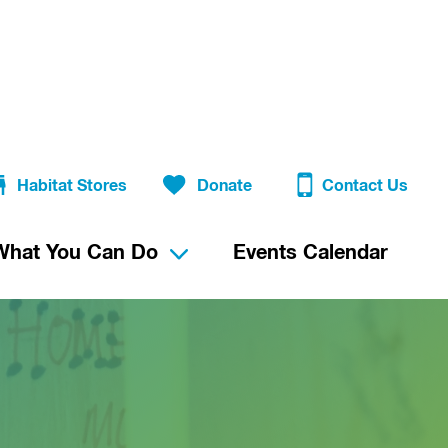
Habitat Stores
Donate
Contact Us
What You Can Do
Events Calendar