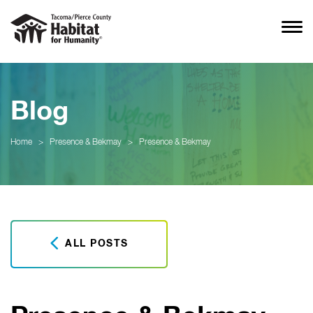
Blog
Home
>
Presence & Bekmay
>
Presence & Bekmay
ALL POSTS