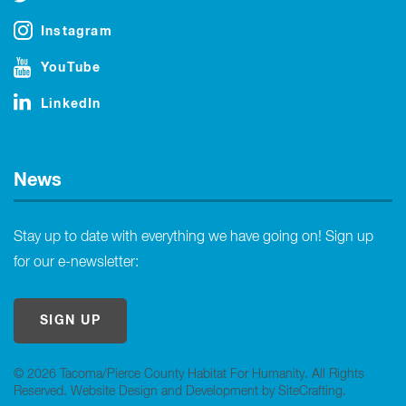
Instagram
YouTube
LinkedIn
News
Stay up to date with everything we have going on! Sign up
for our e-newsletter:
SIGN UP
© 2026 Tacoma/Pierce County Habitat For Humanity. All Rights
Reserved.
Website Design and Development by SiteCrafting
.