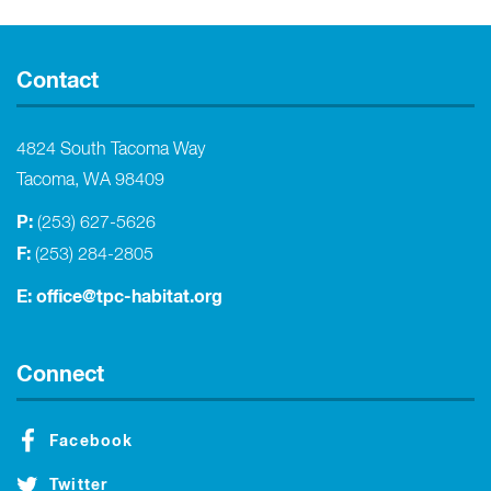
Contact
4824 South Tacoma Way
Tacoma, WA 98409
P:
(253) 627-5626
F:
(253) 284-2805
E:
office@tpc-habitat.org
Connect
Facebook
Twitter