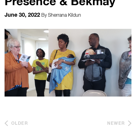
Presence & Bekmay
June 30, 2022
By
Sherrana Kildun
OLDER
NEWER