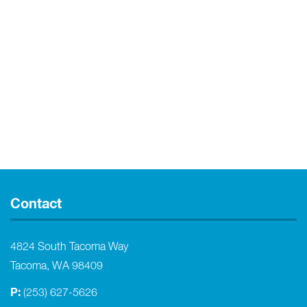
Contact
4824 South Tacoma Way
Tacoma, WA 98409
P:
(253) 627-5626