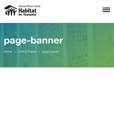
page-banner
Home
>
Own In Pierce
>
page-banner