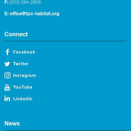
F:
(253) 284-2805
E:
office@tpc-habitat.org
Connect
Facebook
Twitter
Instagram
YouTube
LinkedIn
News