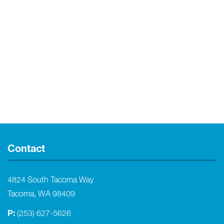
Contact
4824 South Tacoma Way
Tacoma, WA 98409
P:
(253) 627-5626