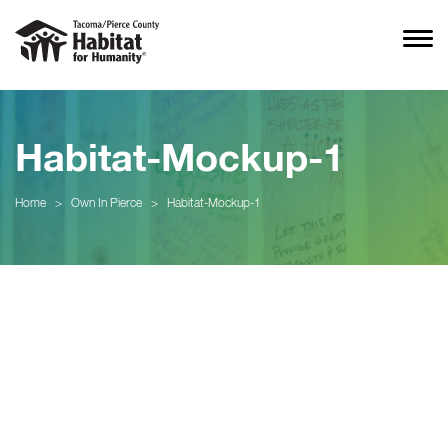
Habitat-Mockup-1
Home
>
Own In Pierce
>
Habitat-Mockup-1