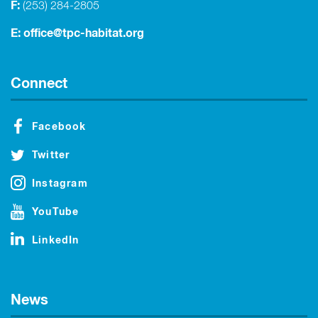
F:
(253) 284-2805
E:
office@tpc-habitat.org
Connect
Facebook
Twitter
Instagram
YouTube
LinkedIn
News