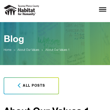
Blog
Home
>
About Our Values
>
About Our Values 1
ALL POSTS