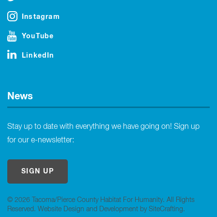
Instagram
YouTube
LinkedIn
News
Stay up to date with everything we have going on! Sign up
for our e-newsletter:
SIGN UP
© 2026 Tacoma/Pierce County Habitat For Humanity. All Rights
Reserved.
Website Design and Development by SiteCrafting
.