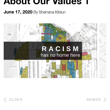
About Our Values 1
June 17, 2020
By
Sherrana Kildun
OLDER
NEWER