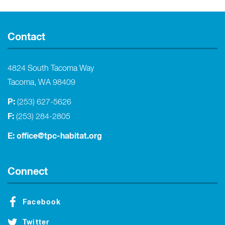
Contact
4824 South Tacoma Way
Tacoma, WA 98409
P:
(253) 627-5626
F:
(253) 284-2805
E:
office@tpc-habitat.org
Connect
Facebook
Twitter