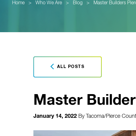
Home
>
Who We Are
>
Blog
>
Master Builders Pie
ALL POSTS
Master Builde
January 14, 2022
By
Tacoma/Pierce County