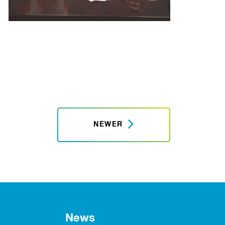
NEWER
News