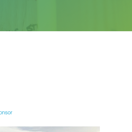
onsor