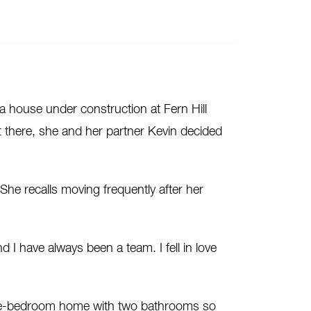
 house under construction at Fern Hill
t there, she and her partner Kevin decided
 She recalls moving frequently after her
I have always been a team. I fell in love
five-bedroom home with two bathrooms so