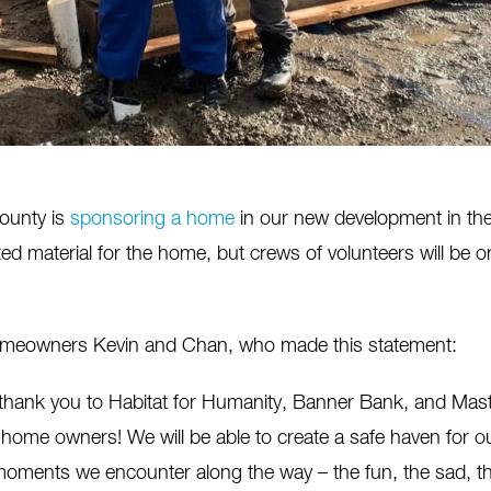
County is
sponsoring a home
in our new development in the 
ed material for the home, but crews of volunteers will be 
omeowners Kevin and Chan, who made this statement:
thank you to Habitat for Humanity, Banner Bank, and Maste
 home owners! We will be able to create a safe haven for o
oments we encounter along the way – the fun, the sad, the