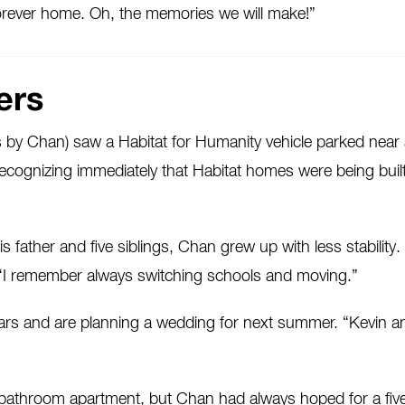
 forever home. Oh, the memories we will make!”
ers
by Chan) saw a Habitat for Humanity vehicle parked near a
ecognizing immediately that Habitat homes were being buil
 father and five siblings, Chan grew up with less stability.
“I remember always switching schools and moving.”
s and are planning a wedding for next summer. “Kevin and 
ne-bathroom apartment, but Chan had always hoped for a 