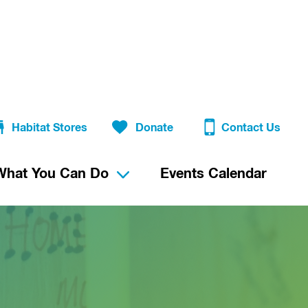
Habitat Stores
Donate
Contact Us
What You Can Do
Events Calendar