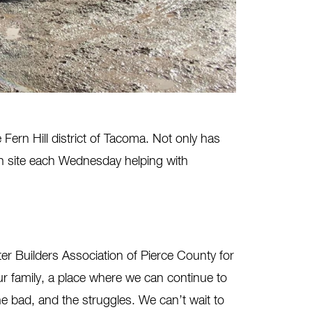
Fern Hill district of Tacoma. Not only has
on site each Wednesday helping with
r Builders Association of Pierce County for
ur family, a place where we can continue to
 bad, and the struggles. We can’t wait to