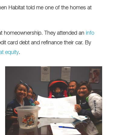
en Habitat told me one of the homes at
itat homeownership. They attended an
info
dit card debt and refinance their car. By
t equity
.