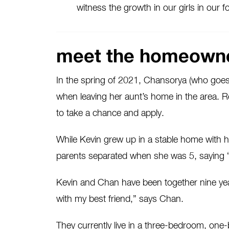
witness the growth in our girls in our
meet the homeown
In the spring of 2021, Chansorya (who goes 
when leaving her aunt’s home in the area. R
to take a chance and apply.
While Kevin grew up in a stable home with his
parents separated when she was 5, saying 
Kevin and Chan have been together nine year
with my best friend,” says Chan.
They currently live in a three-bedroom, o