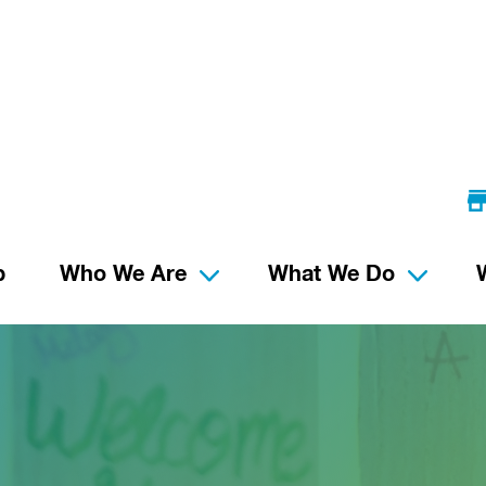
p
Who We Are
What We Do