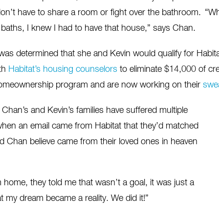
n’t have to share a room or fight over the bathroom. “
Wh
baths, I knew I had to have that house,” says Chan.
was determined that she and Kevin would qualify for Hab
th
Habitat’s housing counselors
to eliminate $14,000 of cre
 homeownership program and are now working on their
swea
han’s and Kevin’s families have suffered multiple
when an email came from Habitat that they’d matched
and Chan believe came from their loved ones in heaven
home, they told me that wasn’t a goal, it was just a
t my dream became a reality. We did it!”