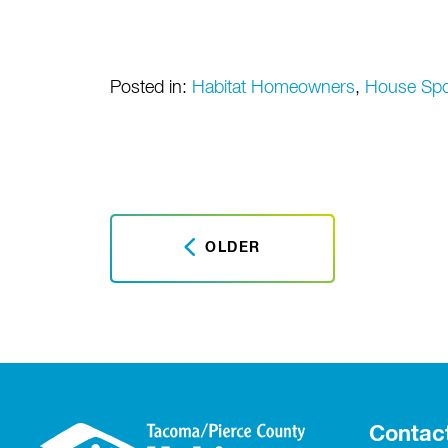
Posted in:
Habitat Homeowners
,
House Sp
OLDER
Contac