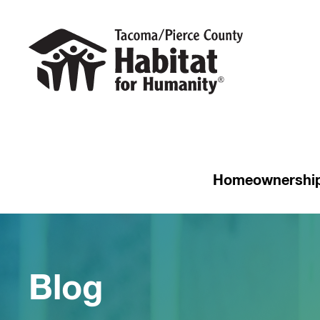
Homeownershi
Blog