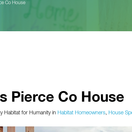
rce Co House
rs Pierce Co House
 Habitat for Humanity
in
Habitat Homeowners
,
House Sp