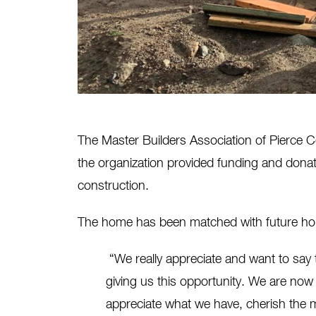
The Master Builders Association of Pierce 
the organization provided funding and donat
construction.
The home has been matched with future h
“We really appreciate and want to say 
giving us this opportunity. We are now
appreciate what we have, cherish the m