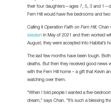
their four daughters—ages 7, 5, 3 and 1—do
Fern Hill would have five bedrooms and two 
Calling it
Operation Faith on Fern Hill
, Chan 
session
in May of 2021 and then worked wi
August, they were accepted into Habitat’s
The last few months have been tough. Both C
deaths. But then they received good news 
with the Fern Hill home – a gift that Kevin 
watching over them.
“When I told people I wanted a five-bedroom 
dream,” says Chan. “It’s such a blessing tha