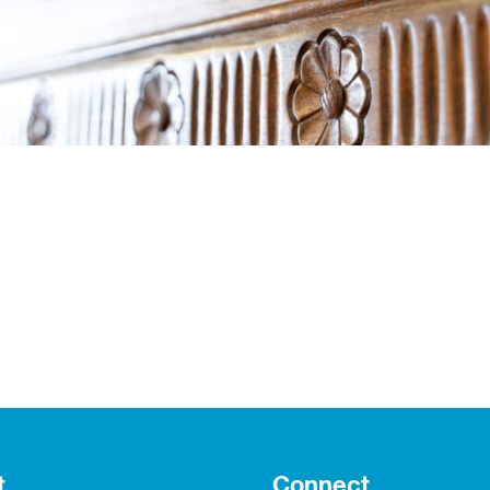
t
Connect