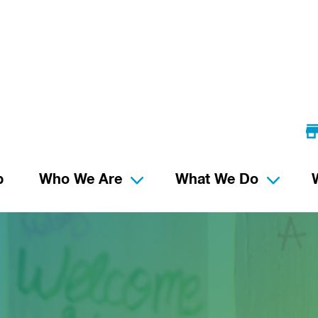
p
Who We Are
What We Do