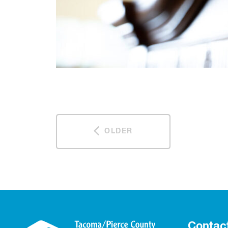
OLDER
Contac