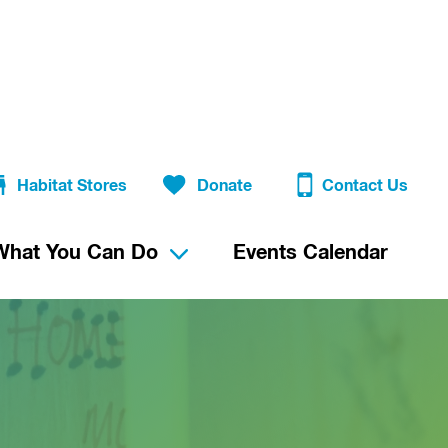
Habitat Stores
Donate
Contact Us
What You Can Do
Events Calendar