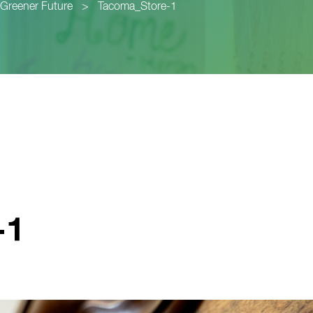
a Greener Future
>
Tacoma_Store-1
-1