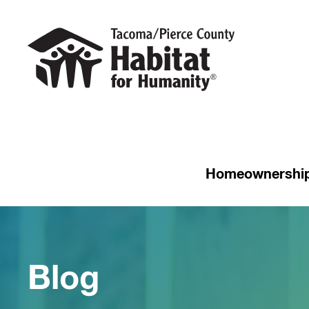
Homeownershi
Blog