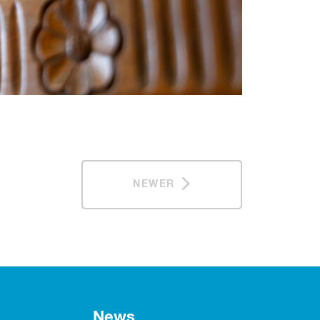
NEWER
News