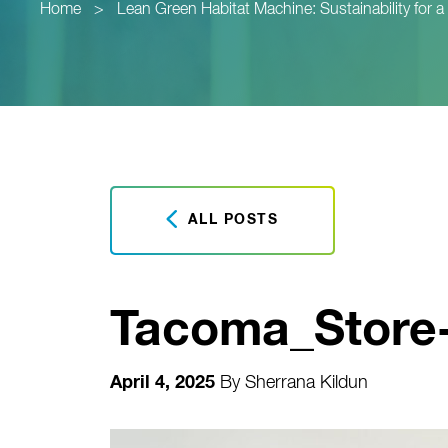
Home
>
Lean Green Habitat Machine: Sustainability for 
ALL POSTS
Tacoma_Store
April 4, 2025
By
Sherrana Kildun