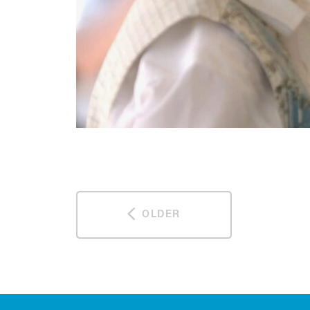
OLDER