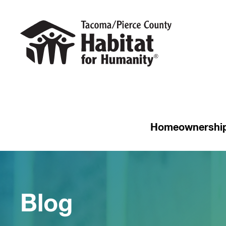
Homeownershi
Blog