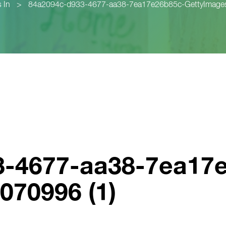
 In
>
84a2094c-d933-4677-aa38-7ea17e26b85c-GettyImages
3-4677-aa38-7ea17
070996 (1)