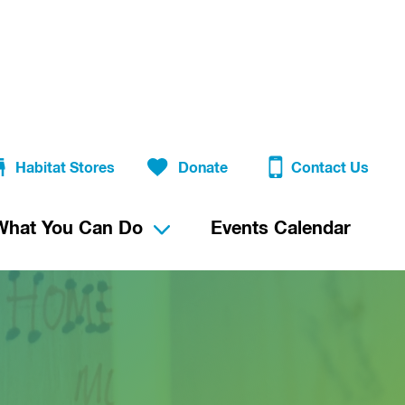
Habitat Stores
Donate
Contact Us
What You Can Do
Events Calendar