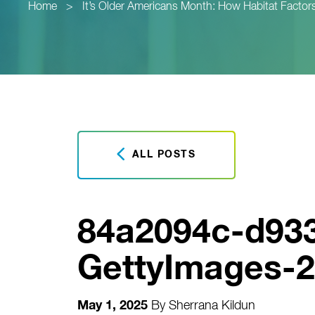
Home
>
It’s Older Americans Month: How Habitat Factors
ALL POSTS
84a2094c-d93
GettyImages-2
May 1, 2025
By
Sherrana Kildun