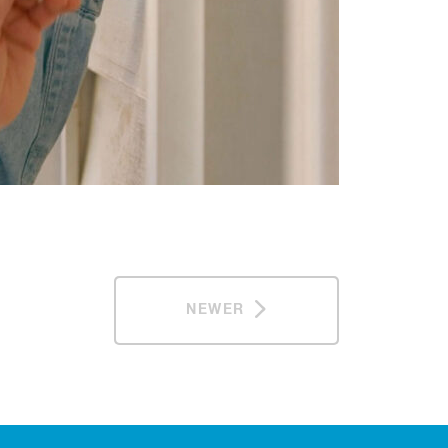
NEWER