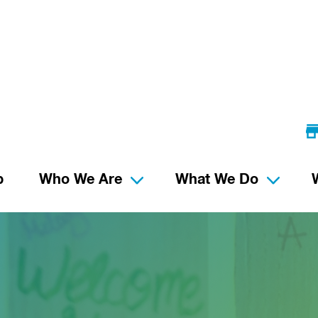
p
Who We Are
What We Do