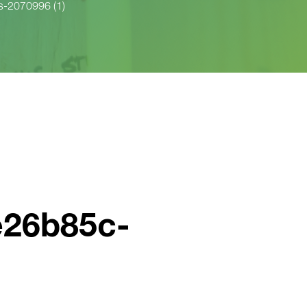
-2070996 (1)
e26b85c-