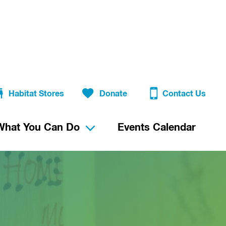
Habitat Stores
Donate
Contact Us
What You Can Do
Events Calendar