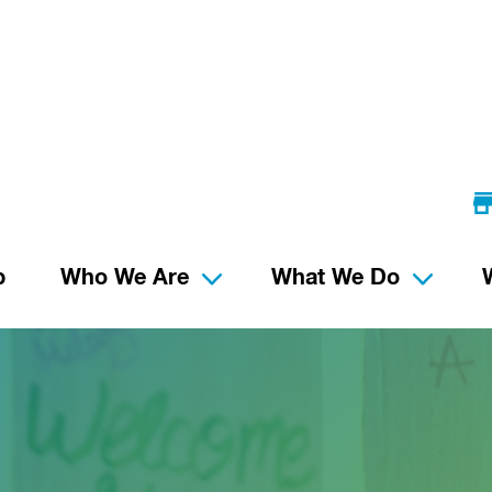
p
Who We Are
What We Do