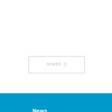
NEWER
News