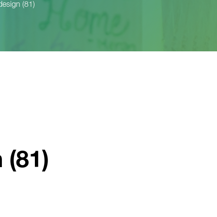
design (81)
 (81)