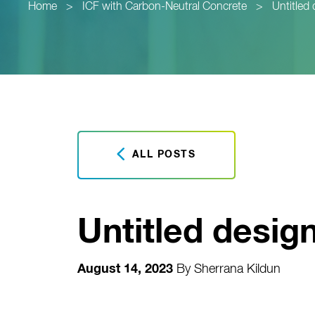
Home
>
ICF with Carbon-Neutral Concrete
>
Untitled 
ALL POSTS
Untitled design
August 14, 2023
By
Sherrana Kildun