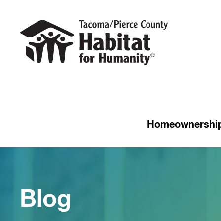
Homeownershi
Blog