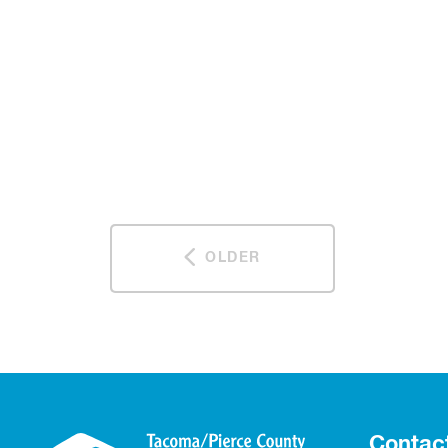
OLDER
Contac