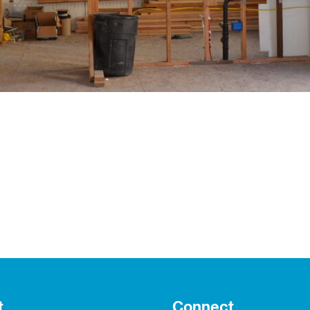
t
Connect