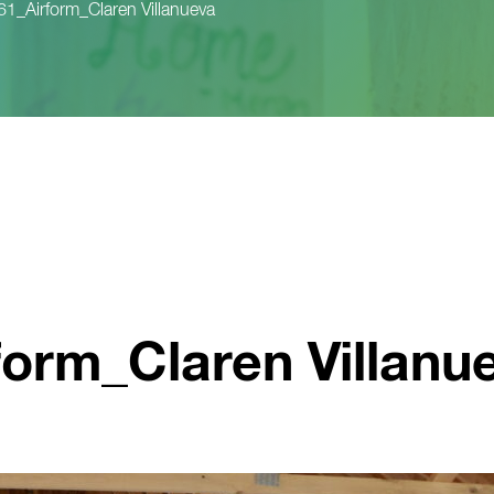
_Airform_Claren Villanueva
orm_Claren Villanu