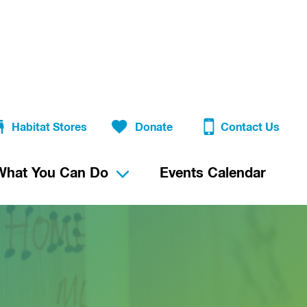
Habitat Stores
Donate
Contact Us
What You Can Do
Events Calendar