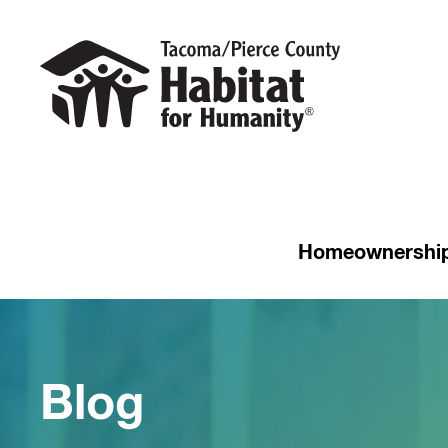
Homeownershi
Blog