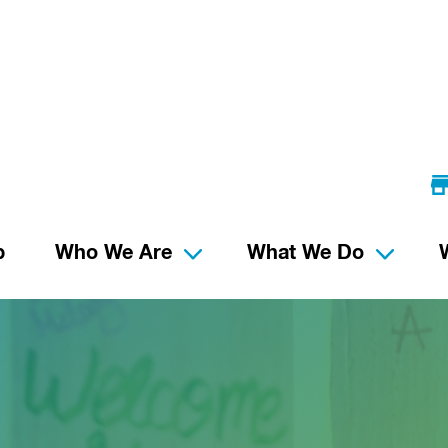
p
Who We Are
What We Do