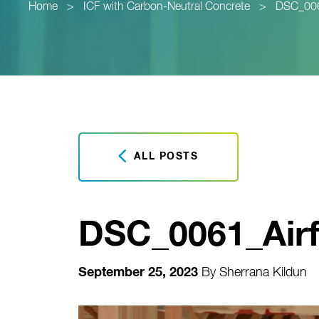
Home
>
ICF with Carbon-Neutral Concrete
>
DSC_0061
ALL POSTS
DSC_0061_Airf
September 25, 2023
By
Sherrana Kildun