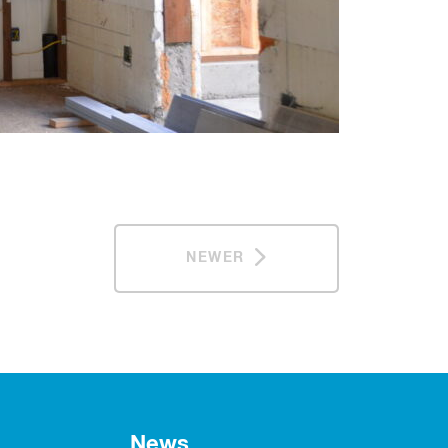
NEWER
News