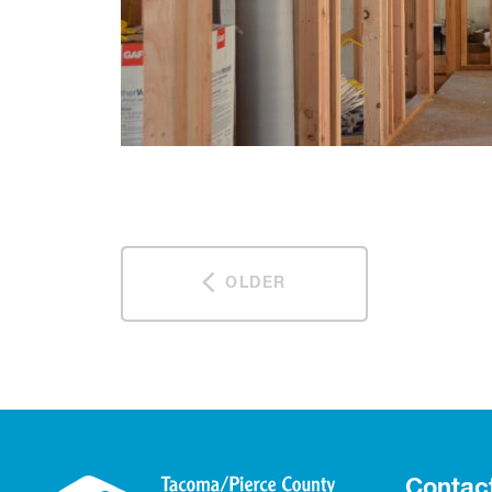
OLDER
Contac