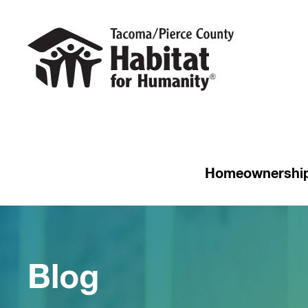
Homeownershi
Blog