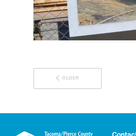
OLDER
Contac