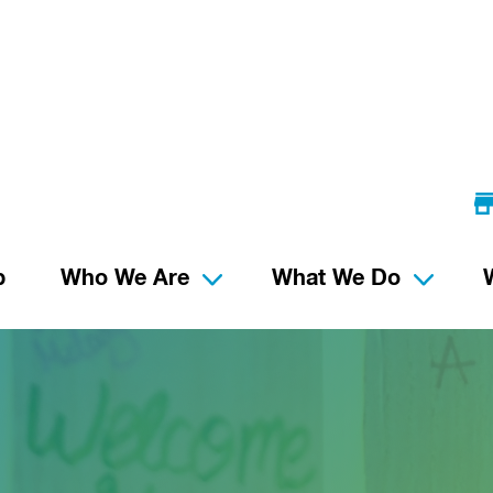
p
Who We Are
What We Do