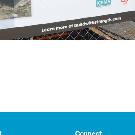
t
Connect