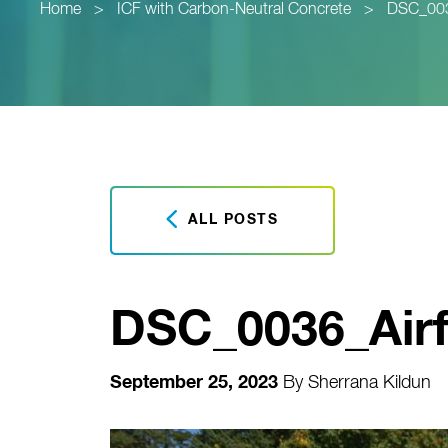
Home
>
ICF with Carbon-Neutral Concrete
>
DSC_0036
ALL POSTS
DSC_0036_Airf
September 25, 2023
By
Sherrana Kildun