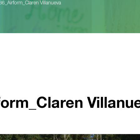
_Airform_Claren Villanueva
orm_Claren Villanu