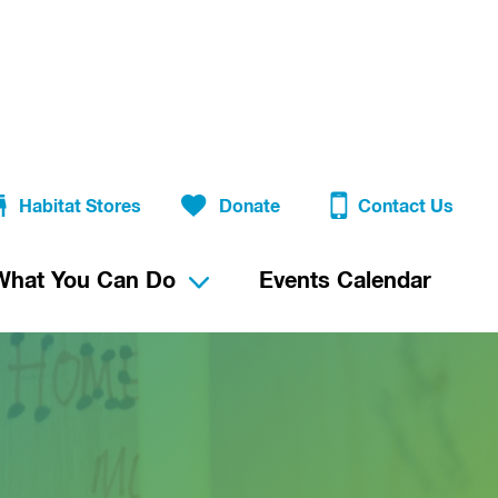
Habitat Stores
Donate
Contact Us
What You Can Do
Events Calendar