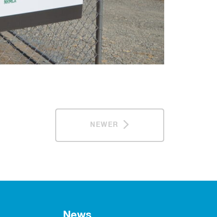
NEWER
News