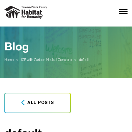
Blog
Home
>
ICF with Carbon-Neutral Concrete
>
default
ALL POSTS