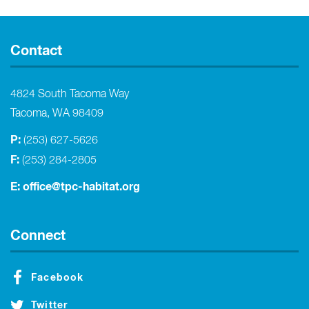
Contact
4824 South Tacoma Way
Tacoma, WA 98409
P:
(253) 627-5626
F:
(253) 284-2805
E:
office@tpc-habitat.org
Connect
Facebook
Twitter