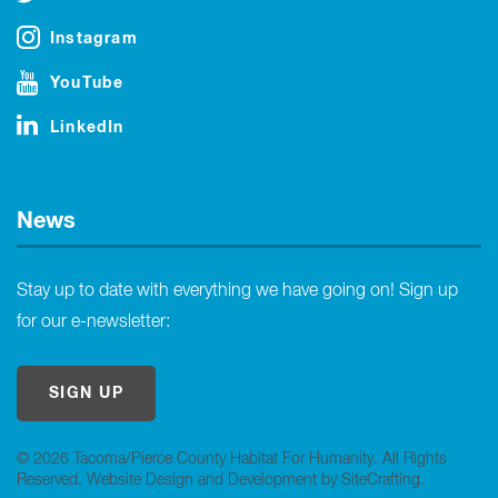
Instagram
YouTube
LinkedIn
News
Stay up to date with everything we have going on! Sign up
for our e-newsletter:
SIGN UP
© 2026 Tacoma/Pierce County Habitat For Humanity. All Rights
Reserved.
Website Design and Development by SiteCrafting
.