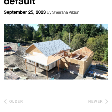
default
September 25, 2023
By
Sherrana Kildun
OLDER
NEWER