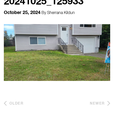
20241025_125933
October 25, 2024
By
Sherrana Kildun
OLDER
NEWER