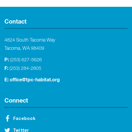
Contact
4824 South Tacoma Way
Tacoma, WA 98409
P:
(253) 627-5626
F:
(253) 284-2805
E:
office@tpc-habitat.org
Connect
Facebook
Twitter