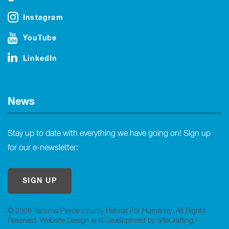
Instagram
YouTube
LinkedIn
News
Stay up to date with everything we have going on! Sign up
for our e-newsletter:
SIGN UP
© 2026 Tacoma/Pierce County Habitat For Humanity. All Rights
Reserved.
Website Design and Development by SiteCrafting
.