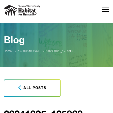
Blog
Home
>
17509 9th Ave E
>
20241025_125933
ALL POSTS