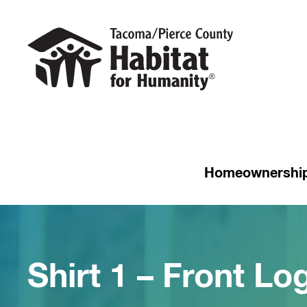
Homeownershi
Shirt 1 – Front Log