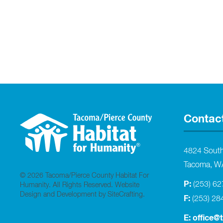
Contac
4824 Sout
Tacoma, W
© 2026 Tacoma/Pierce County Habitat For
P:
(253) 6
Humanity. All Rights Reserved.
Website
Design and Development by SiteCrafting
.
F:
(253) 28
E:
office@