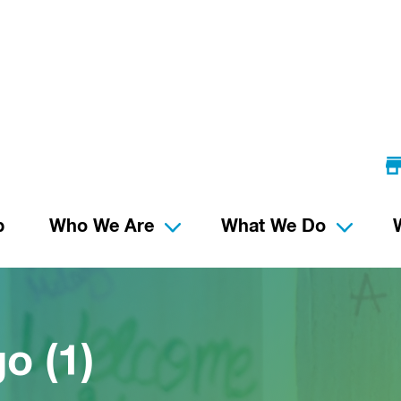
p
Who We Are
What We Do
o (1)