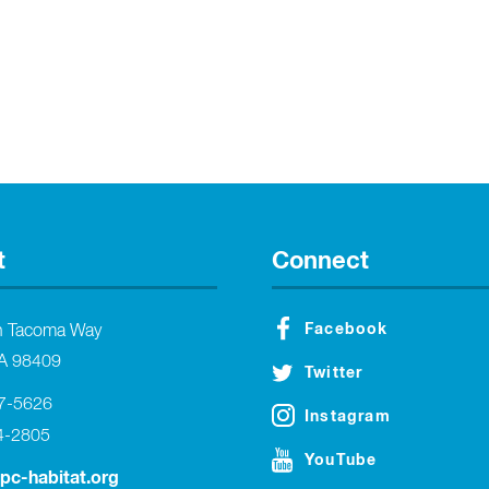
t
Connect
Facebook
h Tacoma Way
A 98409
Twitter
27-5626
Instagram
4-2805
YouTube
tpc-habitat.org