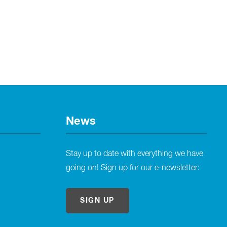
News
Stay up to date with everything we have
going on! Sign up for our e-newsletter:
SIGN UP