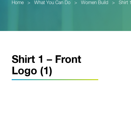
Home
>
What You Can Do
>
Women Build
>
Shirt 
Shirt 1 – Front
Logo (1)