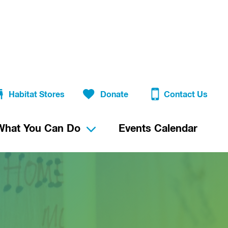
Habitat Stores
Donate
Contact Us
What You Can Do
Events Calendar