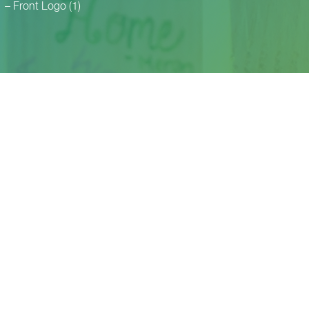
1 – Front Logo (1)