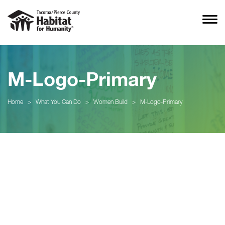
M-Logo-Primary
Home
>
What You Can Do
>
Women Build
>
M-Logo-Primary