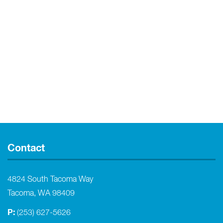
Contact
4824 South Tacoma Way
Tacoma, WA 98409
P:
(253) 627-5626