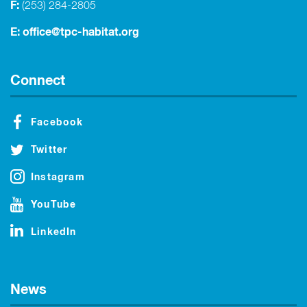
F:
(253) 284-2805
E:
office@tpc-habitat.org
Connect
Facebook
Twitter
Instagram
YouTube
LinkedIn
News