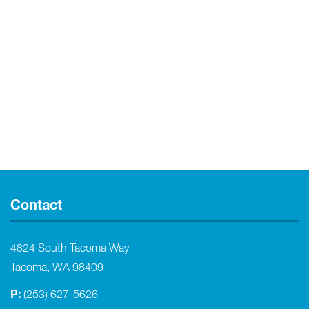
Contact
4824 South Tacoma Way
Tacoma, WA 98409
P:
(253) 627-5626