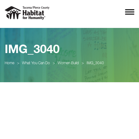
IMG_3040
Home
>
What You Can Do
>
Women Build
>
IMG_3040