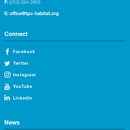
F:
(253) 284-2805
E:
office@tpc-habitat.org
Connect
Facebook
Twitter
Instagram
YouTube
LinkedIn
News