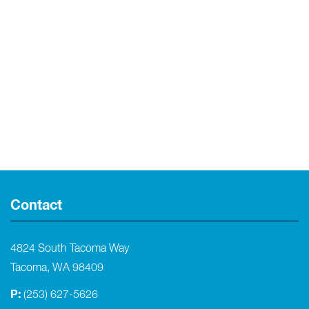
Contact
4824 South Tacoma Way
Tacoma, WA 98409
P:
(253) 627-5626