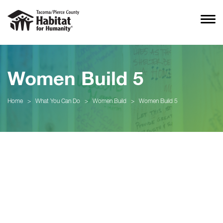
Women Build 5
Home
>
What You Can Do
>
Women Build
>
Women Build 5