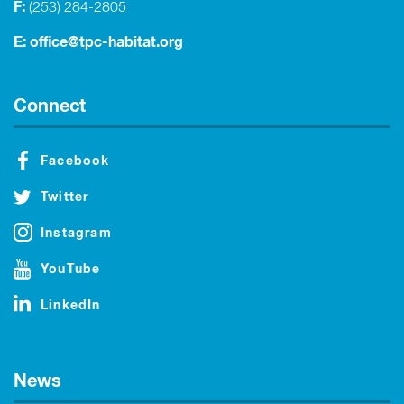
F:
(253) 284-2805
E:
office@tpc-habitat.org
Connect
Facebook
Twitter
Instagram
YouTube
LinkedIn
News