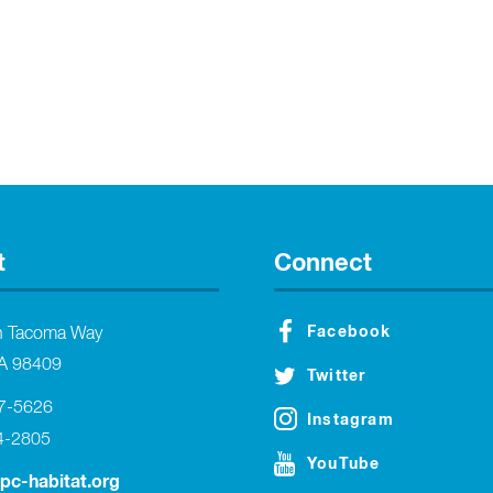
t
Connect
Facebook
h Tacoma Way
A 98409
Twitter
27-5626
Instagram
4-2805
YouTube
tpc-habitat.org