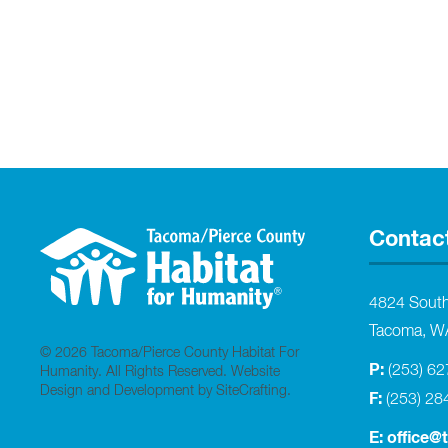
Contac
4824 Sout
Tacoma, W
© 2026 Tacoma/Pierce County Habitat For
P:
(253) 6
Humanity. All Rights Reserved.
Website
Design and Development by SiteCrafting
.
F:
(253) 28
E:
office@