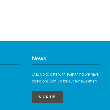
News
Stay up to date with everything we have
going on! Sign up for our e-newsletter:
SIGN UP