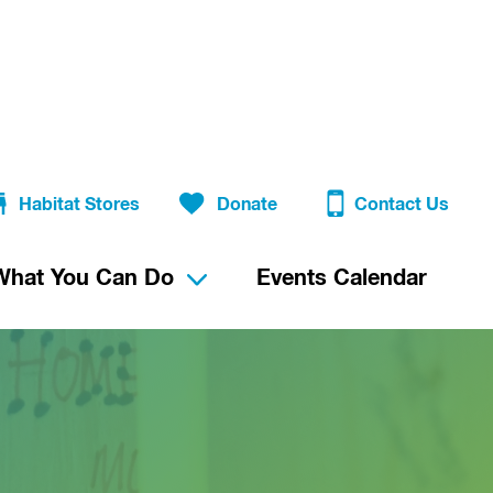
Habitat Stores
Donate
Contact Us
What You Can Do
Events Calendar