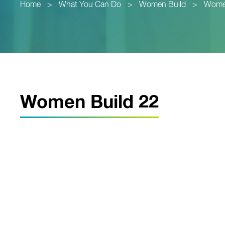
Home
>
What You Can Do
>
Women Build
>
Women
Women Build 22