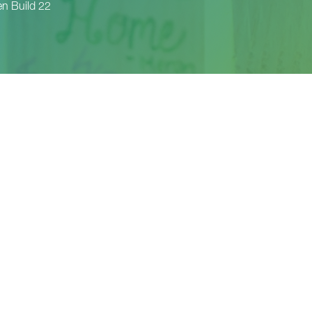
 Build 22