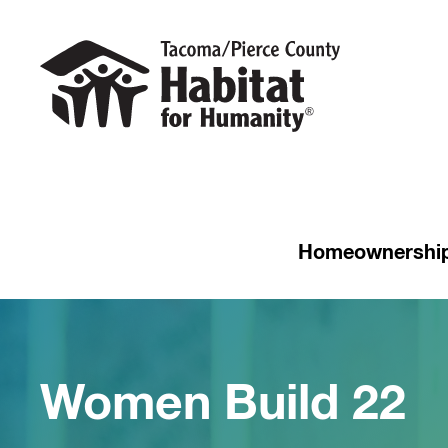
Homeownershi
Women Build 22