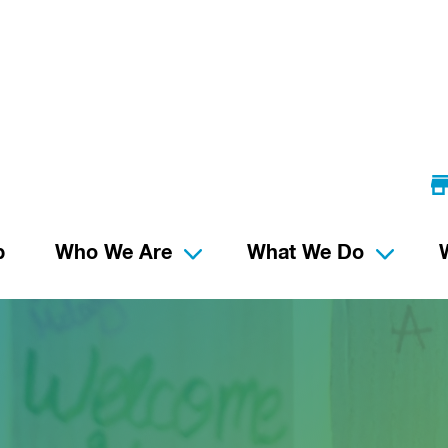
p
Who We Are
What We Do