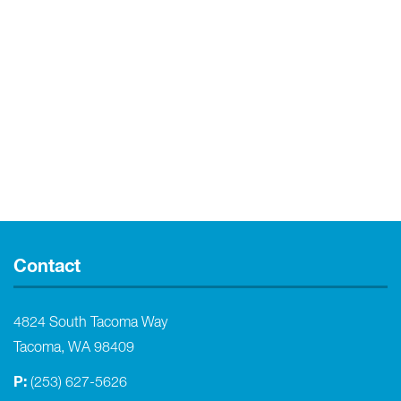
Contact
4824 South Tacoma Way
Tacoma, WA 98409
P:
(253) 627-5626