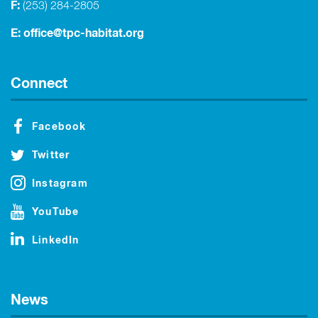
F:
(253) 284-2805
E:
office@tpc-habitat.org
Connect
Facebook
Twitter
Instagram
YouTube
LinkedIn
News