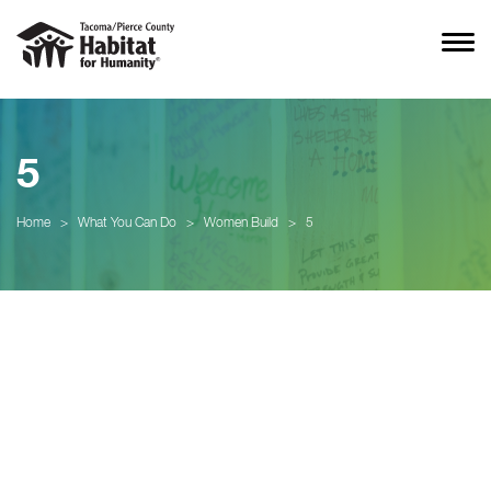
5
Home
>
What You Can Do
>
Women Build
>
5