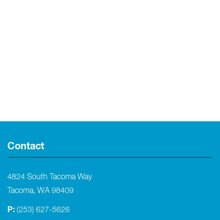
Contact
4824 South Tacoma Way
Tacoma, WA 98409
P:
(253) 627-5626