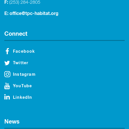
F:
(253) 284-2805
E:
office@tpc-habitat.org
Connect
Facebook
Twitter
Instagram
YouTube
LinkedIn
News