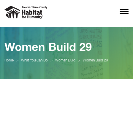
Women Build 29
Home
>
What You Can Do
>
Women Build
>
Women Build 29