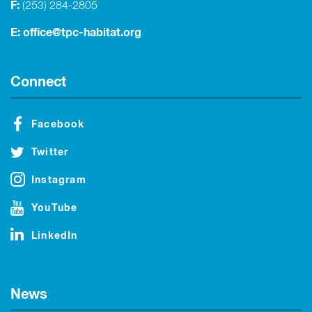
F:
(253) 284-2805
E:
office@tpc-habitat.org
Connect
Facebook
Twitter
Instagram
YouTube
LinkedIn
News