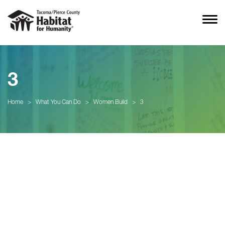
3
Home
>
What You Can Do
>
Women Build
>
3