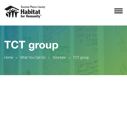
TCT group
Home
>
What You Can Do
>
Volunteer
>
TCT group