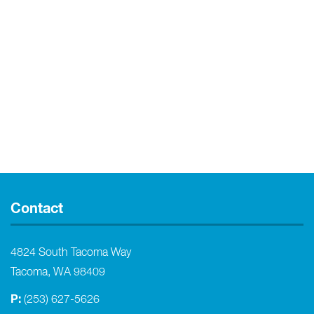
Contact
4824 South Tacoma Way
Tacoma, WA 98409
P:
(253) 627-5626