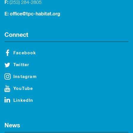
F:
(253) 284-2805
E:
office@tpc-habitat.org
Connect
Facebook
Twitter
Instagram
YouTube
LinkedIn
News