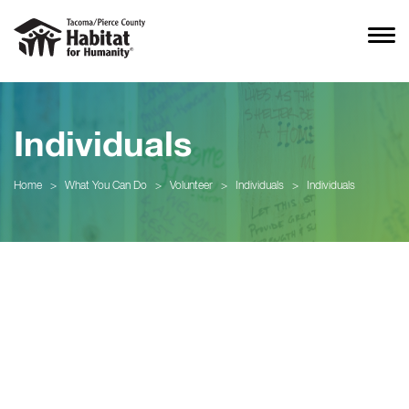
Individuals
Home
>
What You Can Do
>
Volunteer
>
Individuals
>
Individuals