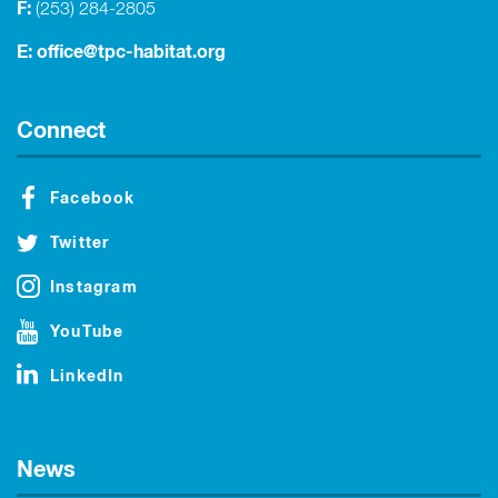
F:
(253) 284-2805
E:
office@tpc-habitat.org
Connect
Facebook
Twitter
Instagram
YouTube
LinkedIn
News