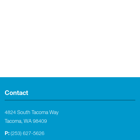
Contact
4824 South Tacoma Way
Tacoma, WA 98409
P:
(253) 627-5626