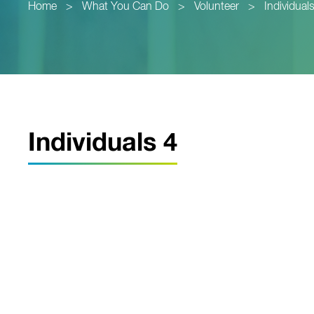
Home
>
What You Can Do
>
Volunteer
>
Individual
Individuals 4