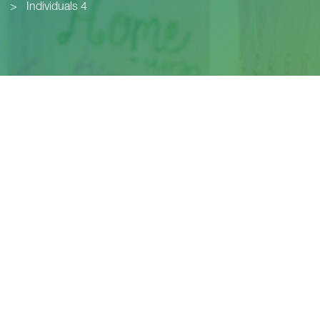
s
>
Individuals 4