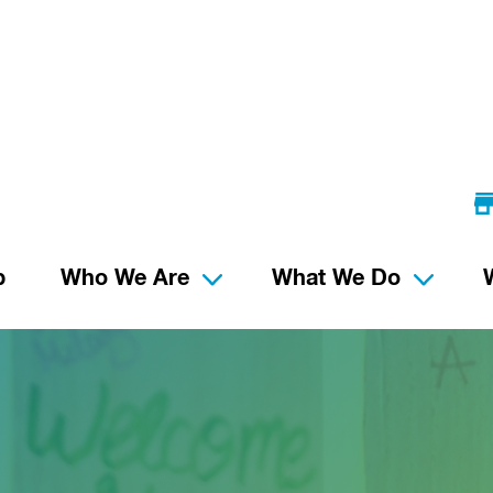
p
Who We Are
What We Do