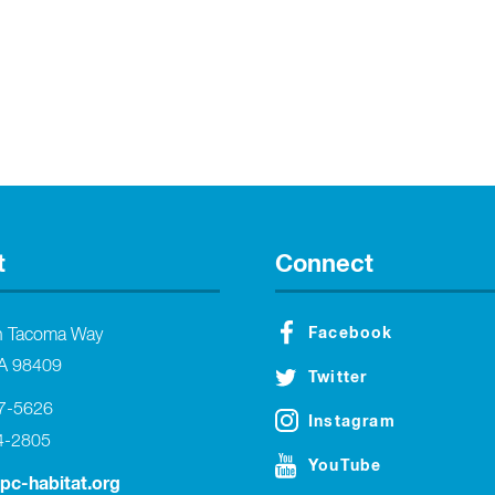
t
Connect
Facebook
h Tacoma Way
A 98409
Twitter
27-5626
Instagram
4-2805
YouTube
tpc-habitat.org