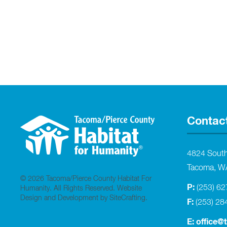
Contac
4824 Sout
Tacoma, W
© 2026 Tacoma/Pierce County Habitat For
P:
(253) 6
Humanity. All Rights Reserved.
Website
Design and Development by SiteCrafting
.
F:
(253) 28
E:
office@