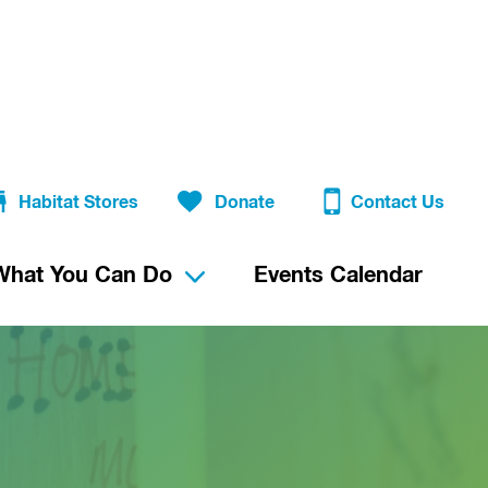
Habitat Stores
Donate
Contact Us
What You Can Do
Events Calendar