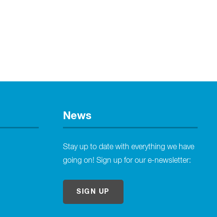
News
Stay up to date with everything we have
going on! Sign up for our e-newsletter:
SIGN UP