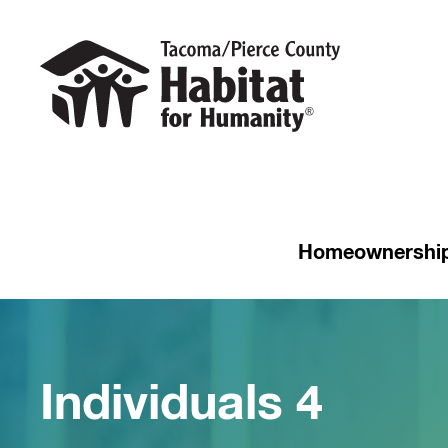
Homeownershi
Individuals 4