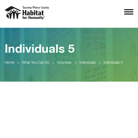
Individuals 5
Home
>
What You Can Do
>
Volunteer
>
Individuals
>
Individuals 5