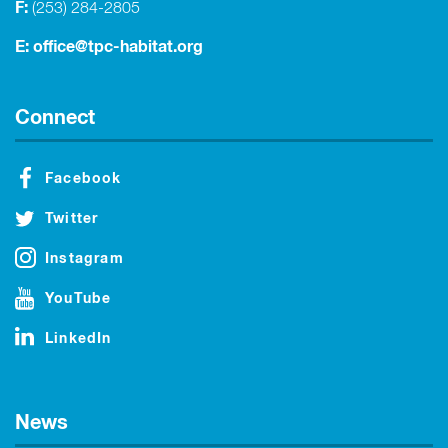
F:
(253) 284-2805
E:
office@tpc-habitat.org
Connect
Facebook
Twitter
Instagram
YouTube
LinkedIn
News