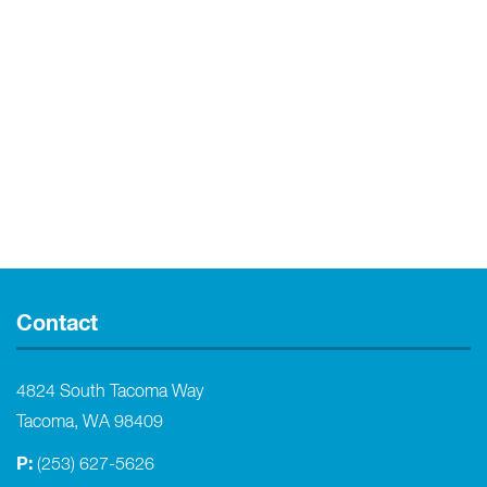
Contact
4824 South Tacoma Way
Tacoma, WA 98409
P:
(253) 627-5626