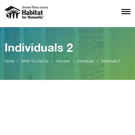
Individuals 2
Home
>
What You Can Do
>
Volunteer
>
Individuals
>
Individuals 2