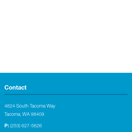
Contact
4824 South Tacoma Way
Tacoma, WA 98409
P:
(253) 627-5626