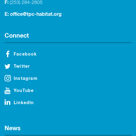
F:
(253) 284-2805
E:
office@tpc-habitat.org
Connect
Facebook
Twitter
Instagram
YouTube
LinkedIn
News