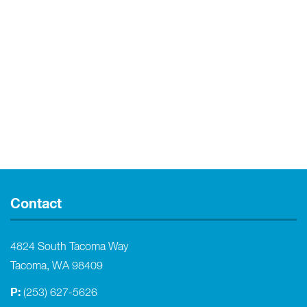
Contact
4824 South Tacoma Way
Tacoma, WA 98409
P:
(253) 627-5626