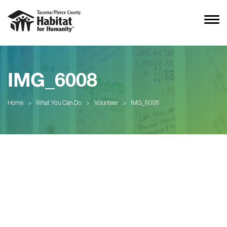
IMG_6008
Home
>
What You Can Do
>
Volunteer
>
IMG_6008