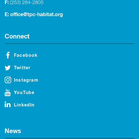
F:
(253) 284-2805
E:
office@tpc-habitat.org
Connect
Facebook
Twitter
Instagram
YouTube
LinkedIn
News