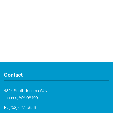
Contact
4824 South Tacoma Way
Tacoma, WA 98409
P:
(253) 627-5626