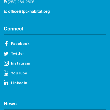
F:
(253) 284-2805
E:
office@tpc-habitat.org
Connect
Facebook
Twitter
Instagram
YouTube
LinkedIn
News