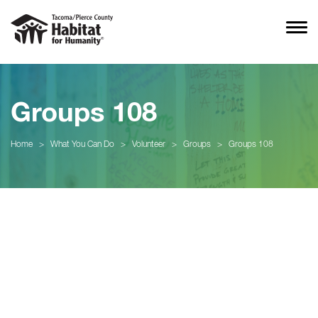
Groups 108
Home
>
What You Can Do
>
Volunteer
>
Groups
>
Groups 108