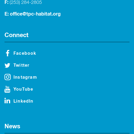
F:
(253) 284-2805
E:
office@tpc-habitat.org
Connect
Facebook
Twitter
Instagram
YouTube
LinkedIn
News