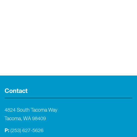
Contact
4824 South Tacoma Way
Tacoma, WA 98409
P:
(253) 627-5626