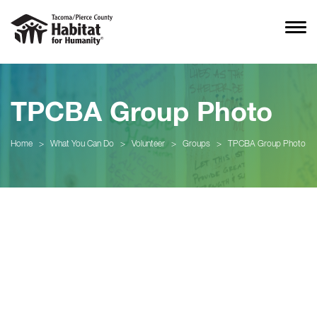
TPCBA Group Photo
Home
>
What You Can Do
>
Volunteer
>
Groups
>
TPCBA Group Photo