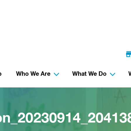
p
Who We Are
What We Do
ion_20230914_2041