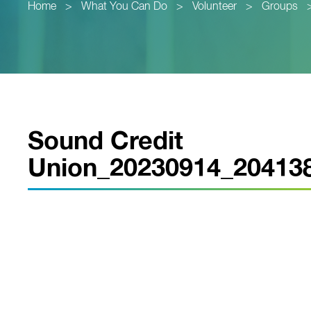
Home
>
What You Can Do
>
Volunteer
>
Groups
Sound Credit
Union_20230914_20413