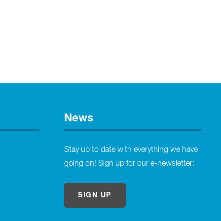
News
Stay up to date with everything we have
going on! Sign up for our e-newsletter:
SIGN UP