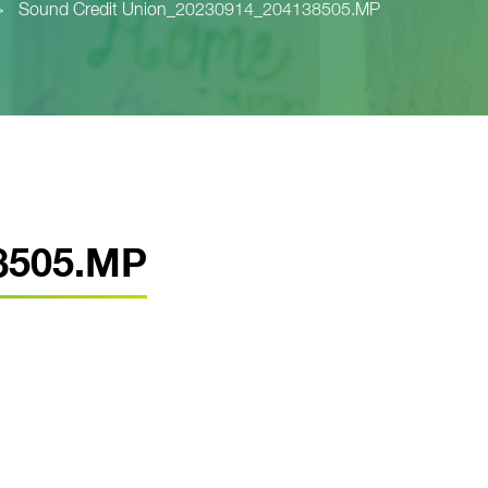
>
Sound Credit Union_20230914_204138505.MP
8505.MP