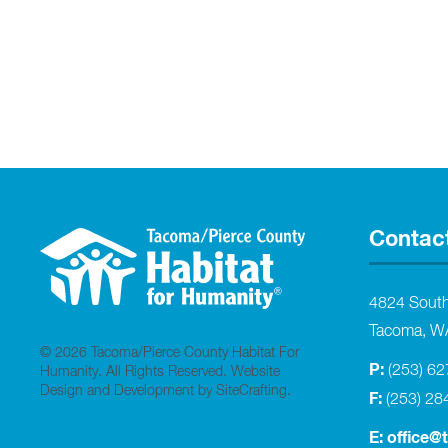
Contac
4824 Sout
Tacoma, W
© 2026 Tacoma/Pierce County Habitat For
P:
(253) 6
Humanity. All Rights Reserved.
Website
Design and Development by SiteCrafting
.
F:
(253) 28
E:
office@