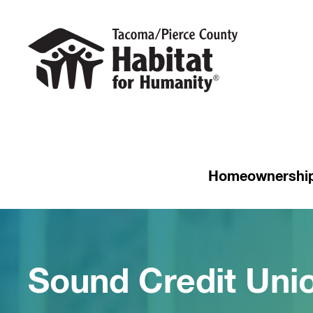
Homeownershi
Sound Credit Un