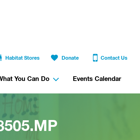
Habitat Stores
Donate
Contact Us
What You Can Do
Events Calendar
38505.MP