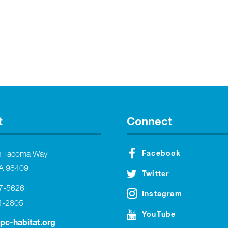
t
Connect
Facebook
h Tacoma Way
A 98409
Twitter
27-5626
Instagram
4-2805
YouTube
tpc-habitat.org