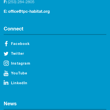
F:
(253) 284-2805
E:
office@tpc-habitat.org
Connect
Facebook
Twitter
Instagram
YouTube
LinkedIn
News