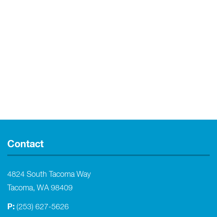
Contact
4824 South Tacoma Way
Tacoma, WA 98409
P:
(253) 627-5626