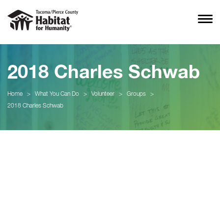
2018 Charles Schwab
Home
>
What You Can Do
>
Volunteer
>
Groups
>
2018 Charles Schwab