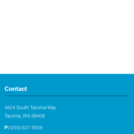
Contact
4824 South Tacoma Way
Tacoma, WA 98409
P:
(253) 627-5626