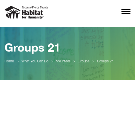
Groups 21
Home
>
What You Can Do
>
Volunteer
>
Groups
>
Groups 21