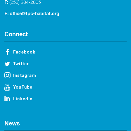
F:
(253) 284-2805
E:
office@tpc-habitat.org
Connect
Facebook
Twitter
Instagram
YouTube
LinkedIn
News