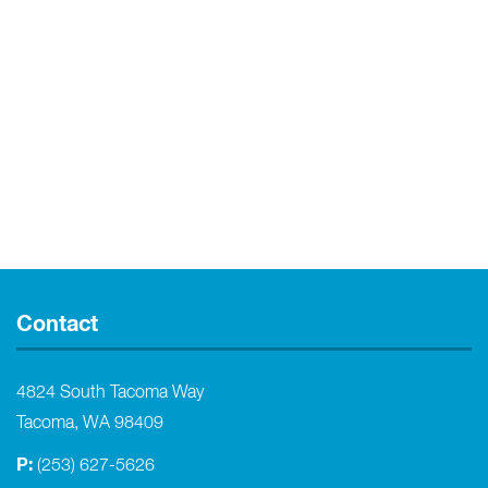
Contact
4824 South Tacoma Way
Tacoma, WA 98409
P:
(253) 627-5626