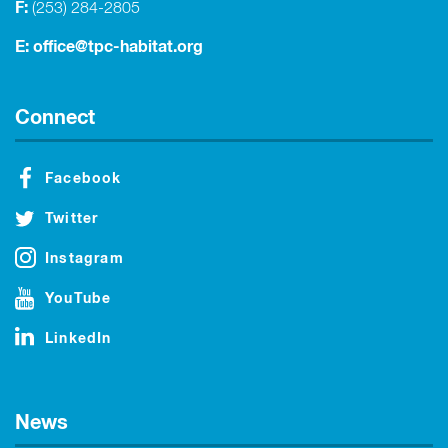
F:
(253) 284-2805
E:
office@tpc-habitat.org
Connect
Facebook
Twitter
Instagram
YouTube
LinkedIn
News