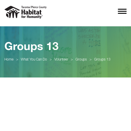
Groups 13
Home
>
What You Can Do
>
Volunteer
>
Groups
>
Groups 13