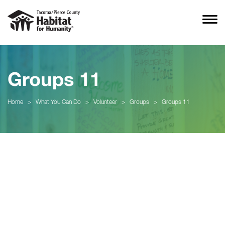
Groups 11
Home
>
What You Can Do
>
Volunteer
>
Groups
>
Groups 11