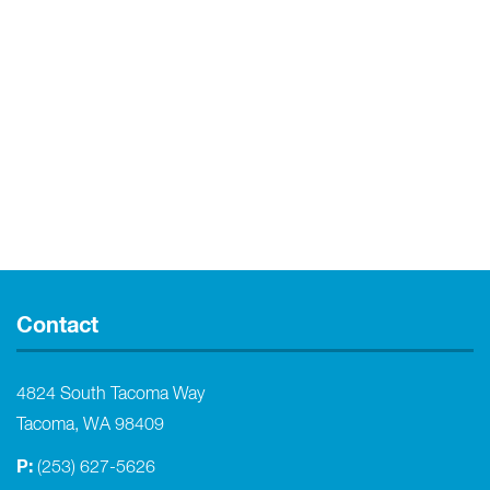
Contact
4824 South Tacoma Way
Tacoma, WA 98409
P:
(253) 627-5626