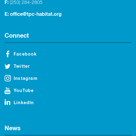
F:
(253) 284-2805
E:
office@tpc-habitat.org
Connect
Facebook
Twitter
Instagram
YouTube
LinkedIn
News